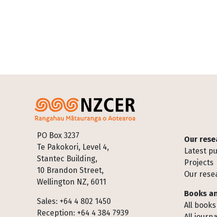
Footer
PO Box 3237
Our rese
Te Pakokori, Level 4,
Latest pu
Stantec Building,
Projects
10 Brandon Street,
Our rese
Wellington NZ, 6011
Books an
Sales: +64 4 802 1450
All books
Reception: +64 4 384 7939
All journa