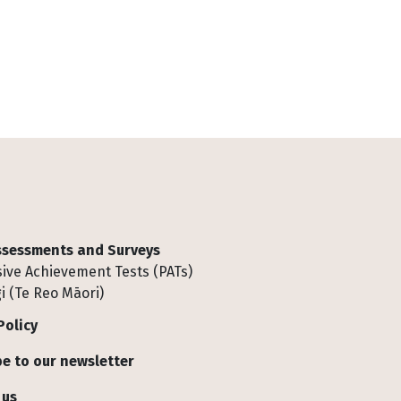
Assessments and Surveys
ive Achievement Tests (PATs)
i (Te Reo Māori)
Policy
e to our newsletter
 us