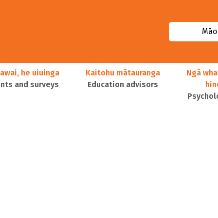
Māor
awai, he uiuinga
Kaitohu mātauranga
Ngā wha
ts and surveys
Education advisors
hi
Psychol