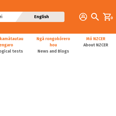
Additional navig
Account
Search
i
English
0
kamātautau
Ngā rongokōrero
Mō NZCER
nengaro
hou
About NZCER
ogical tests
News and Blogs