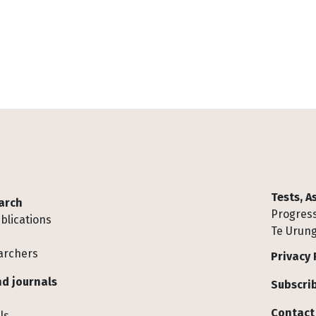
Tests, 
arch
Progress
blications
Te Urung
archers
Privacy 
d journals
Subscrib
Contact
ls