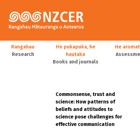
Skip to main content
Main navigation
Rangahau
He pukapuka, he
He aromat
Research
hautaka
Assessmen
Books and journals
User account menu
Commonsense, trust and
science: How patterns of
beliefs and attitudes to
science pose challenges for
effective communication