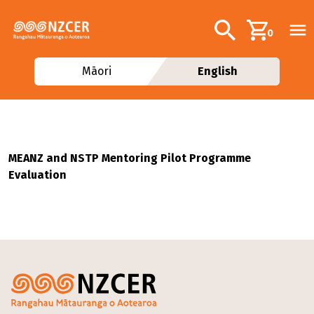
Skip to main content
Additional navig
Search
0
Māori
English
MEANZ and NSTP Mentoring Pilot Programme
Evaluation