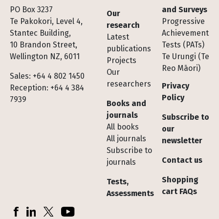
Footer
PO Box 3237
and Surveys
Our
Te Pakokori, Level 4,
Progressive
research
Stantec Building,
Achievement
Latest
10 Brandon Street,
Tests (PATs)
publications
Wellington NZ, 6011
Te Urungi (Te
Projects
Reo Māori)
Our
Sales: +64 4 802 1450
researchers
Privacy
Reception: +64 4 384
Policy
7939
Books and
journals
Subscribe to
All books
our
All journals
newsletter
Subscribe to
Contact us
journals
Shopping
Tests,
cart FAQs
Assessments
Socials
Facebook
LinkedIn
X (Twitter)
YouTube