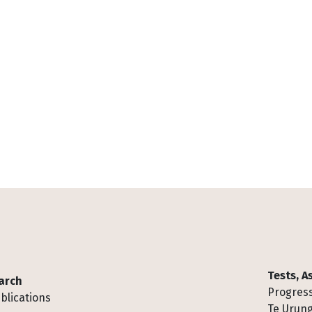
Tests, 
arch
Progress
blications
Te Urung