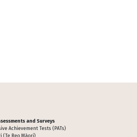
Assessments and Surveys
ive Achievement Tests (PATs)
i (Te Reo Māori)