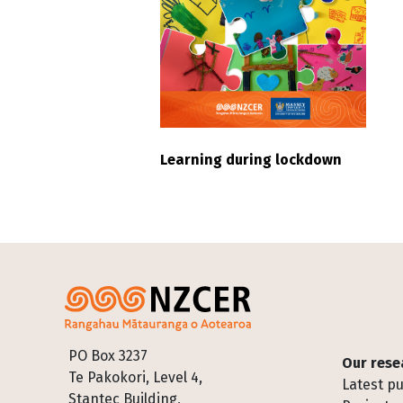
Learning during lockdown
Footer
PO Box 3237
Our rese
Te Pakokori, Level 4,
Latest pu
Stantec Building,