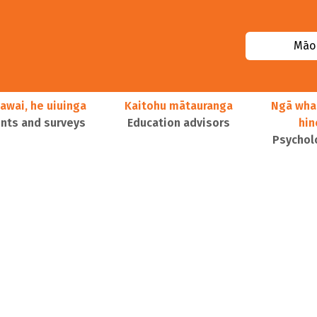
Māor
awai, he uiuinga
Kaitohu mātauranga
Ngā wha
ts and surveys
Education advisors
hi
Psychol