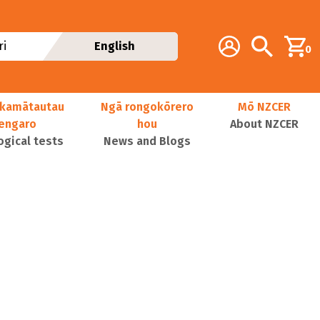
Additional navig
Account
Search
i
English
0
kamātautau
Ngā rongokōrero
Mō NZCER
nengaro
hou
About NZCER
ogical tests
News and Blogs