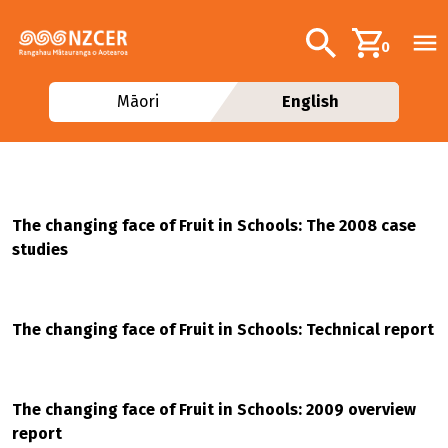
Skip to main content
Additional navig
Search
0
Māori
English
The changing face of Fruit in Schools: The 2008 case
studies
The changing face of Fruit in Schools: Technical report
The changing face of Fruit in Schools: 2009 overview
report