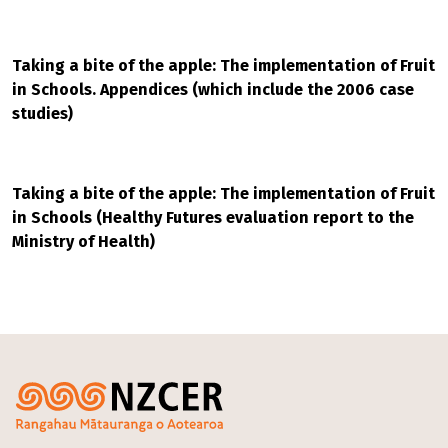
Taking a bite of the apple: The implementation of Fruit
in Schools. Appendices (which include the 2006 case
studies)
Taking a bite of the apple: The implementation of Fruit
in Schools (Healthy Futures evaluation report to the
Ministry of Health)