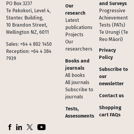
Footer
PO Box 3237
and Surveys
Our
Te Pakokori, Level 4,
Progressive
research
Stantec Building,
Achievement
Latest
10 Brandon Street,
Tests (PATs)
publications
Wellington NZ, 6011
Te Urungi (Te
Projects
Reo Māori)
Our
Sales: +64 4 802 1450
researchers
Privacy
Reception: +64 4 384
Policy
7939
Books and
journals
Subscribe to
All books
our
All journals
newsletter
Subscribe to
Contact us
journals
Shopping
Tests,
cart FAQs
Assessments
Socials
Facebook
LinkedIn
X (Twitter)
YouTube