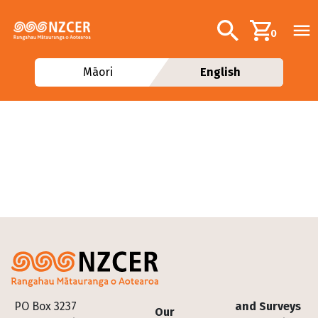
Skip to main content
Additional navig
Search
0
Māori
English
Footer
PO Box 3237
and Surveys
Our