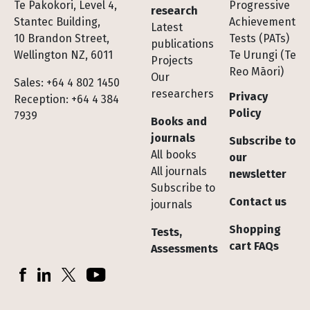
Te Pakokori, Level 4,
Progressive
research
Stantec Building,
Achievement
Latest
10 Brandon Street,
Tests (PATs)
publications
Wellington NZ, 6011
Te Urungi (Te
Projects
Reo Māori)
Our
Sales: +64 4 802 1450
researchers
Privacy
Reception: +64 4 384
Policy
7939
Books and
journals
Subscribe to
All books
our
All journals
newsletter
Subscribe to
Contact us
journals
Shopping
Tests,
cart FAQs
Assessments
Socials
Facebook
LinkedIn
X (Twitter)
YouTube