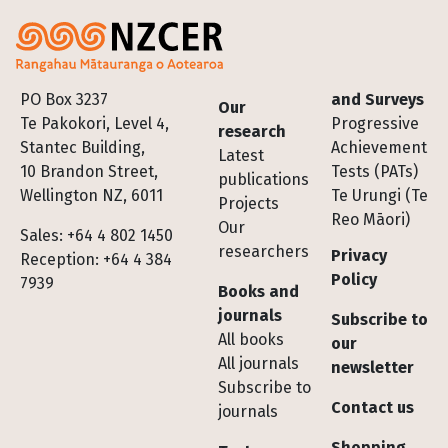
Footer
PO Box 3237
and Surveys
Our
Te Pakokori, Level 4,
Progressive
research
Stantec Building,
Achievement
Latest
10 Brandon Street,
Tests (PATs)
publications
Wellington NZ, 6011
Te Urungi (Te
Projects
Reo Māori)
Our
Sales: +64 4 802 1450
researchers
Privacy
Reception: +64 4 384
Policy
7939
Books and
journals
Subscribe to
All books
our
All journals
newsletter
Subscribe to
Contact us
journals
Shopping