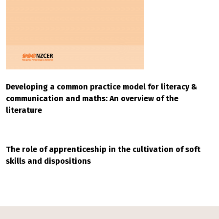
Developing a common practice model for literacy &
communication and maths: An overview of the
literature
The role of apprenticeship in the cultivation of soft
skills and dispositions