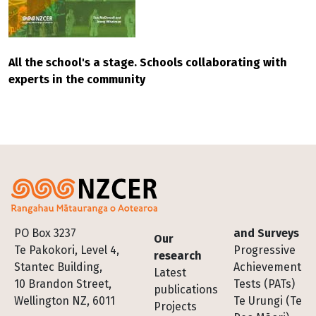
All the school's a stage. Schools collaborating with
experts in the community
Footer
PO Box 3237
and Surveys
Our
Te Pakokori, Level 4,
Progressive
research
Stantec Building,
Achievement
Latest
10 Brandon Street,
Tests (PATs)
publications
Wellington NZ, 6011
Te Urungi (Te
Projects