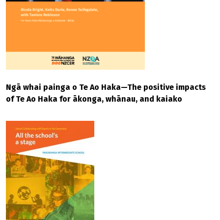
Ngā whai painga o Te Ao Haka—The positive impacts
of Te Ao Haka for ākonga, whānau, and kaiako