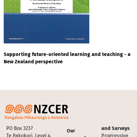
Supporting future-oriented learning and teaching - a
New Zealand perspective
Footer
PO Box 3237
and Surveys
Our
Te Pakokori, Level 4,
Progressive