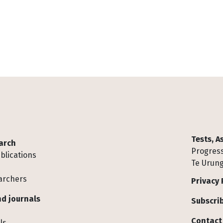
Tests, 
arch
Progress
blications
Te Urung
archers
Privacy 
d journals
Subscrib
Contact
ls