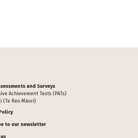
Assessments and Surveys
ive Achievement Tests (PATs)
i (Te Reo Māori)
Policy
e to our newsletter
 us