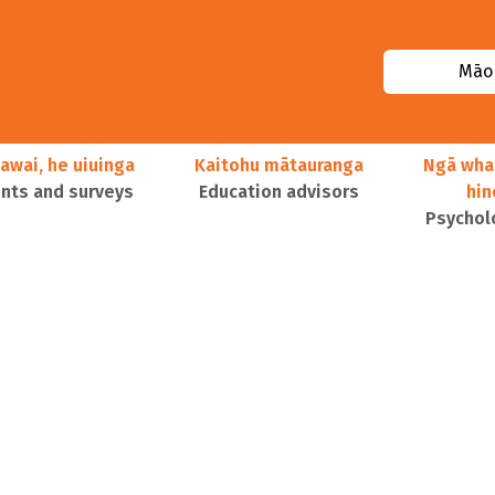
Māor
awai, he uiuinga
Kaitohu mātauranga
Ngā wha
ts and surveys
Education advisors
hi
Psychol