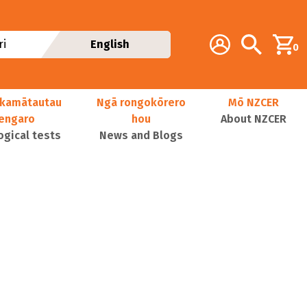
Additional navig
Account
Search
i
English
0
kamātautau
Ngā rongokōrero
Mō NZCER
nengaro
hou
About NZCER
ogical tests
News and Blogs