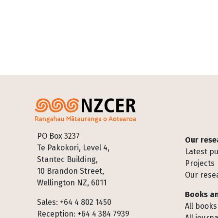
Footer
PO Box 3237
Our rese
Te Pakokori, Level 4,
Latest pu
Stantec Building,
Projects
10 Brandon Street,
Our rese
Wellington NZ, 6011
Books an
Sales: +64 4 802 1450
All books
Reception: +64 4 384 7939
All journa