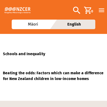
Skip to main content
Additional navig
Search
0
Māori
English
Schools and Inequality
Beating the odds: Factors which can make a difference
for New Zealand children in low-income homes