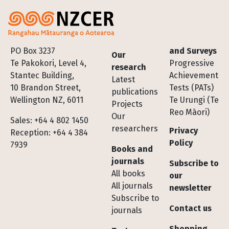
Footer
PO Box 3237
and Surveys
Our
Te Pakokori, Level 4,
Progressive
research
Stantec Building,
Achievement
Latest
10 Brandon Street,
Tests (PATs)
publications
Wellington NZ, 6011
Te Urungi (Te
Projects
Reo Māori)
Our
Sales: +64 4 802 1450
researchers
Privacy
Reception: +64 4 384
Policy
7939
Books and
journals
Subscribe to
All books
our
All journals
newsletter
Subscribe to
Contact us
journals
Shopping