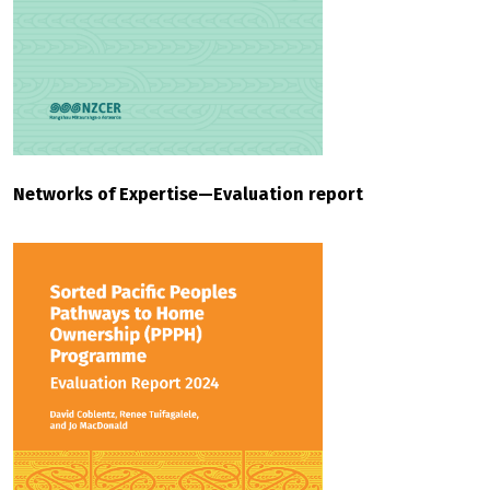
Networks of Expertise—Evaluation report