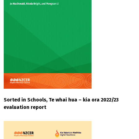
Sorted in Schools, Te whai hua – kia ora 2022/23
evaluation report