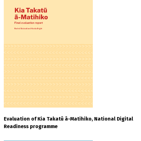
Evaluation of Kia Takatū ā-Matihiko, National Digital
Readiness programme