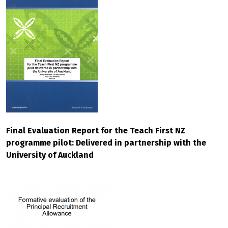
Final Evaluation Report for the Teach First NZ
programme pilot: Delivered in partnership with the
University of Auckland