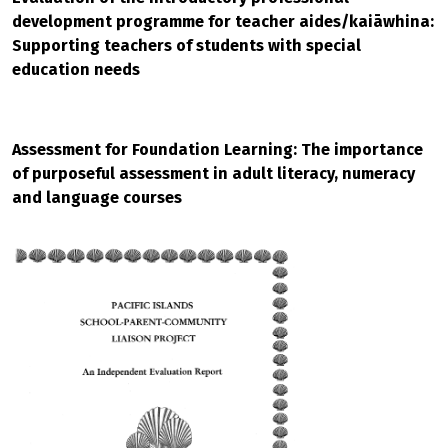
development programme for teacher aides/kaiāwhina:
Supporting teachers of students with special
education needs
Assessment for Foundation Learning: The importance
of purposeful assessment in adult literacy, numeracy
and language courses