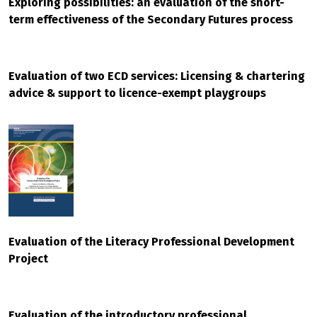
Exploring possibilities: an evaluation of the short-
term effectiveness of the Secondary Futures process
Evaluation of two ECD services: Licensing & chartering
advice & support to licence-exempt playgroups
Evaluation of the Literacy Professional Development
Project
Evaluation of the introductory professional