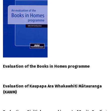
Evaluation of the Books in Homes programme
Evaluation of Kaupapa Ara Whakawhiti Mātauranga
(KAWM)