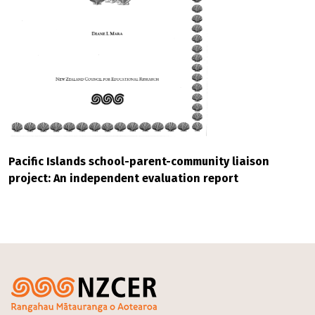
Pacific Islands school-parent-community liaison
project: An independent evaluation report