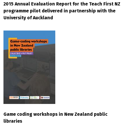
2015 Annual Evaluation Report for the Teach First NZ
programme pilot delivered in partnership with the
University of Auckland
Game coding workshops in New Zealand public
libraries