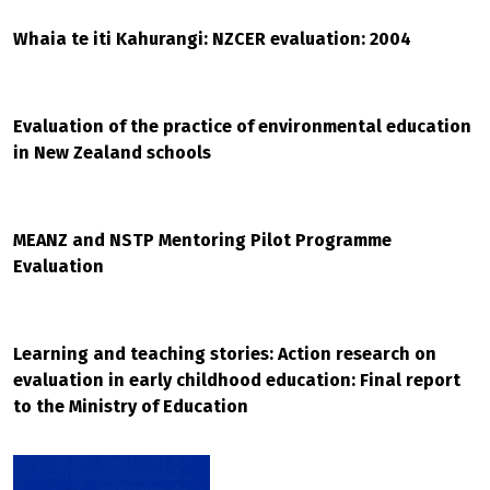
Whaia te iti Kahurangi: NZCER evaluation: 2004
Evaluation of the practice of environmental education
in New Zealand schools
MEANZ and NSTP Mentoring Pilot Programme
Evaluation
Learning and teaching stories: Action research on
evaluation in early childhood education: Final report
to the Ministry of Education