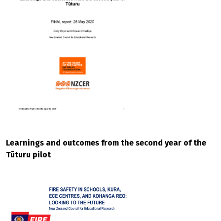
Learnings and outcomes from the second year of the
Tūturu pilot