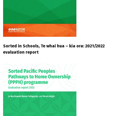
Sorted in Schools, Te whai hua – kia ora: 2021/2022
evaluation report