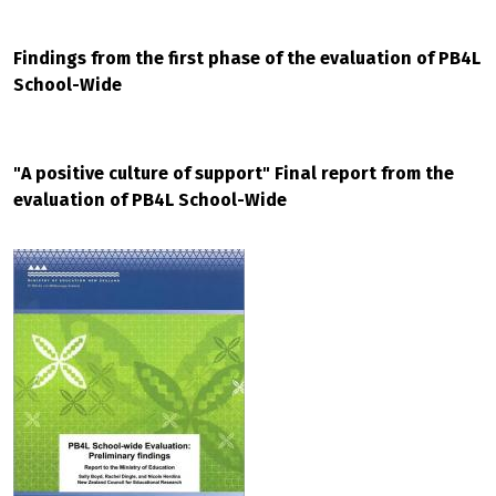
Findings from the first phase of the evaluation of PB4L
School-Wide
"A positive culture of support" Final report from the
evaluation of PB4L School-Wide