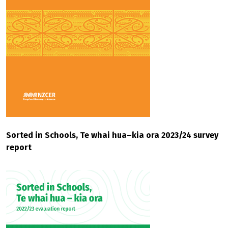
Sorted in Schools, Te whai hua–kia ora 2023/24 survey
report