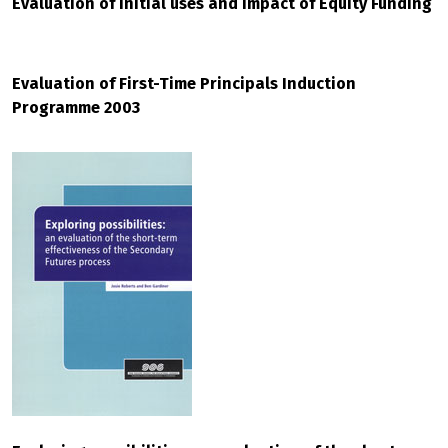
Evaluation of initial uses and impact of Equity Funding
Evaluation of First-Time Principals Induction
Programme 2003