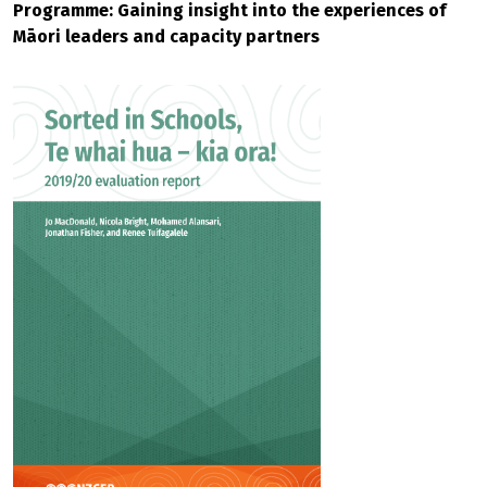
Programme: Gaining insight into the experiences of
Māori leaders and capacity partners