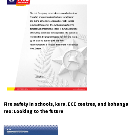
Fire safety in schools, kura, ECE centres, and kohanga
reo: Looking to the future