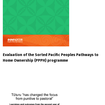
Evaluation of the Sorted Pacific Peoples Pathways to
Home Ownership (PPPH) programme