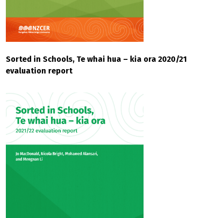
Sorted in Schools, Te whai hua – kia ora 2020/21
evaluation report