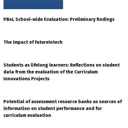
PB4L School-wide Evaluation: Preliminary findings
The impact of Futureintech
Students as lifelong learners: Reflections on student
data from the evaluation of the Curriculum
Innovations Projects
Potential of assessment resource banks as sources of
information on student performance and for
curriculum evaluation