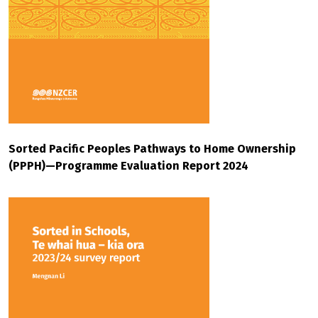
Sorted Pacific Peoples Pathways to Home Ownership
(PPPH)—Programme Evaluation Report 2024