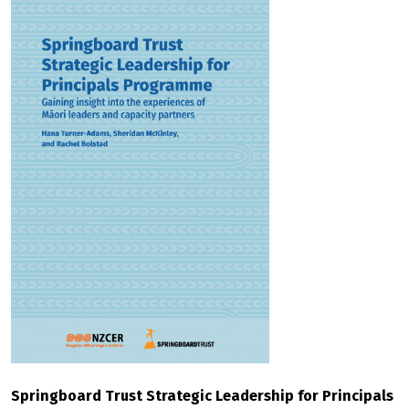
Springboard Trust Strategic Leadership for Principals