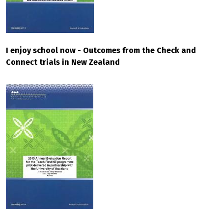
I enjoy school now - Outcomes from the Check and
Connect trials in New Zealand