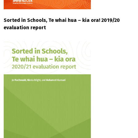
Sorted in Schools, Te whai hua – kia ora! 2019/20
evaluation report