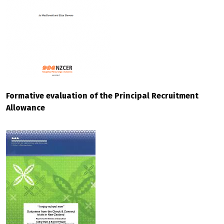
Formative evaluation of the Principal Recruitment
Allowance