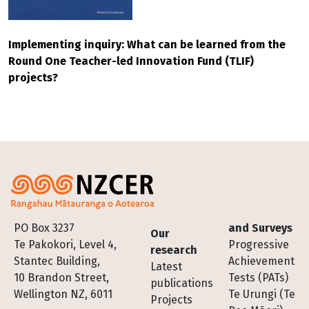
Implementing inquiry: What can be learned from the
Round One Teacher-led Innovation Fund (TLIF)
projects?
Footer
PO Box 3237
and Surveys
Our
Te Pakokori, Level 4,
Progressive
research
Stantec Building,
Achievement
Latest
10 Brandon Street,
Tests (PATs)
publications
Wellington NZ, 6011
Te Urungi (Te
Projects