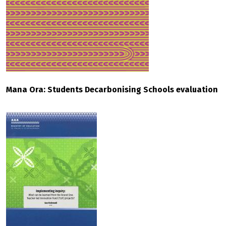
Mana Ora: Students Decarbonising Schools evaluation