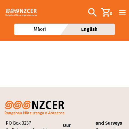
Skip to main content
Additional navig
Search
0
Māori
English
Footer
PO Box 3237
and Surveys
Our