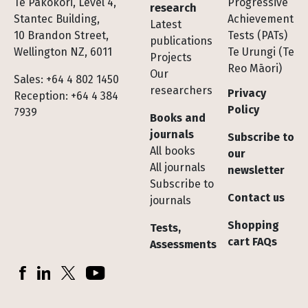
Te Pakokori, Level 4,
Progressive
research
Stantec Building,
Achievement
Latest
10 Brandon Street,
Tests (PATs)
publications
Wellington NZ, 6011
Te Urungi (Te
Projects
Reo Māori)
Our
Sales: +64 4 802 1450
researchers
Privacy
Reception: +64 4 384
Policy
7939
Books and
journals
Subscribe to
All books
our
All journals
newsletter
Subscribe to
Contact us
journals
Shopping
Tests,
cart FAQs
Assessments
Socials
Facebook
LinkedIn
X (Twitter)
YouTube