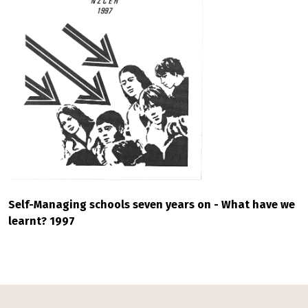
Self-Managing schools seven years on - What have we
learnt? 1997