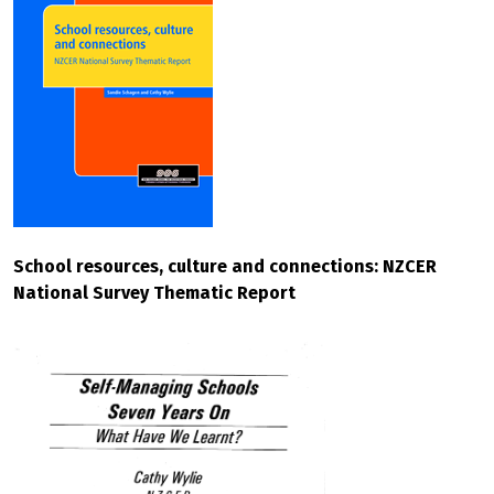
School resources, culture and connections: NZCER
National Survey Thematic Report