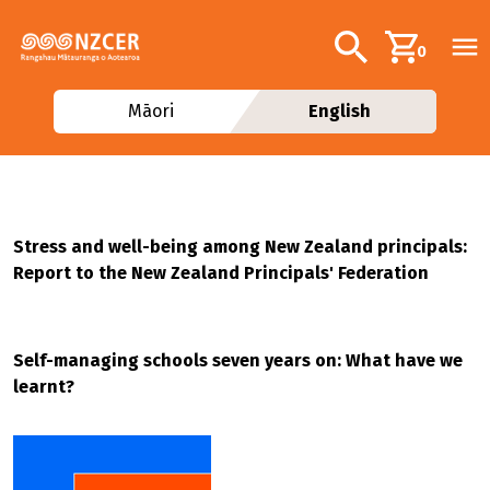
Skip to main content
Additional navig
Search
0
Māori
English
Stress and well-being among New Zealand principals:
Report to the New Zealand Principals' Federation
Self-managing schools seven years on: What have we
learnt?