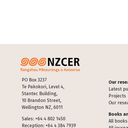
Footer
PO Box 3237
Our rese
Te Pakokori, Level 4,
Latest pu
Stantec Building,
Projects
10 Brandon Street,
Our rese
Wellington NZ, 6011
Books an
Sales: +64 4 802 1450
All books
Reception: +64 4 384 7939
All journa