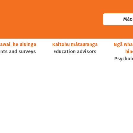
Māor
awai, he uiuinga
Kaitohu mātauranga
Ngā wha
ts and surveys
Education advisors
hi
Psychol