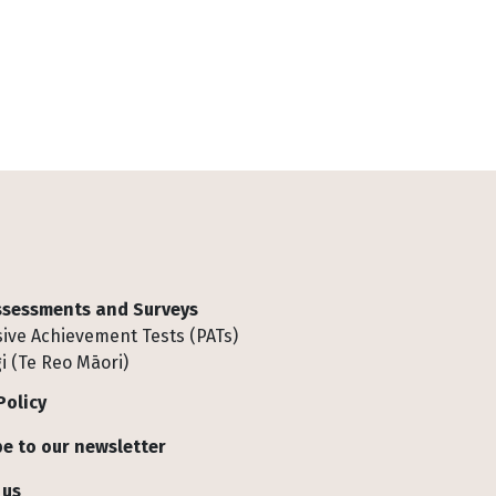
Assessments and Surveys
ive Achievement Tests (PATs)
i (Te Reo Māori)
Policy
e to our newsletter
 us