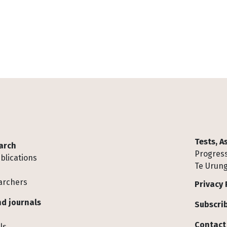
Tests, 
arch
Progress
blications
Te Urung
archers
Privacy 
d journals
Subscrib
Contact
ls