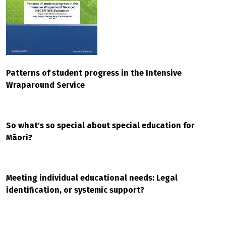
Patterns of student progress in the Intensive
Wraparound Service
So what's so special about special education for
Māori?
Meeting individual educational needs: Legal
identification, or systemic support?