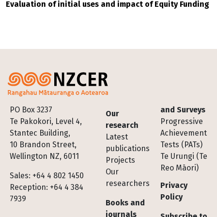
Evaluation of initial uses and impact of Equity Funding
Footer
PO Box 3237
and Surveys
Our
Te Pakokori, Level 4,
Progressive
research
Stantec Building,
Achievement
Latest
10 Brandon Street,
Tests (PATs)
publications
Wellington NZ, 6011
Te Urungi (Te
Projects
Reo Māori)
Our
Sales: +64 4 802 1450
researchers
Privacy
Reception: +64 4 384
Policy
7939
Books and
journals
Subscribe to