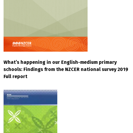
What’s happening in our English-medium primary
schools: Findings from the NZCER national survey 2019
Full report