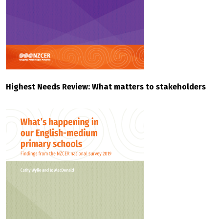
Highest Needs Review: What matters to stakeholders