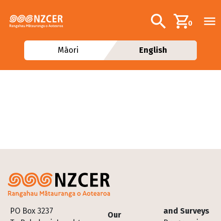
Skip to main content
Additional navig
Search
0
Māori
English
Footer
PO Box 3237
and Surveys
Our