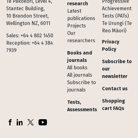
Te Pakokori, Level 4,
Progressive
research
Stantec Building,
Achievement
Latest
10 Brandon Street,
Tests (PATs)
publications
Wellington NZ, 6011
Te Urungi (Te
Projects
Reo Māori)
Our
Sales: +64 4 802 1450
researchers
Privacy
Reception: +64 4 384
Policy
7939
Books and
journals
Subscribe to
All books
our
All journals
newsletter
Subscribe to
Contact us
journals
Shopping
Tests,
cart FAQs
Assessments
Socials
Facebook
LinkedIn
X (Twitter)
YouTube