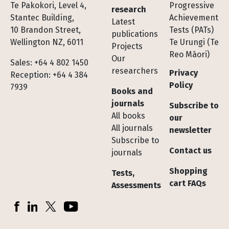
Te Pakokori, Level 4,
Progressive
research
Stantec Building,
Achievement
Latest
10 Brandon Street,
Tests (PATs)
publications
Wellington NZ, 6011
Te Urungi (Te
Projects
Reo Māori)
Our
Sales: +64 4 802 1450
researchers
Privacy
Reception: +64 4 384
Policy
7939
Books and
journals
Subscribe to
All books
our
All journals
newsletter
Subscribe to
Contact us
journals
Shopping
Tests,
cart FAQs
Assessments
Socials
Facebook
LinkedIn
X (Twitter)
YouTube