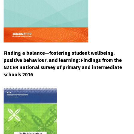
Finding a balance—fostering student wellbeing,
positive behaviour, and learning: Findings from the
NZCER national survey of primary and intermediate
schools 2016