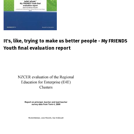
It's, like, trying to make us better people - My FRIENDS
Youth final evaluation report