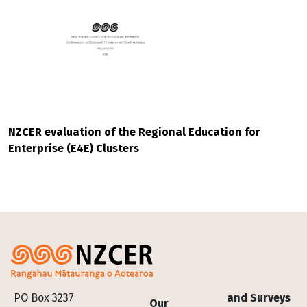
NZCER evaluation of the Regional Education for
Enterprise (E4E) Clusters
Footer
PO Box 3237
and Surveys
Our