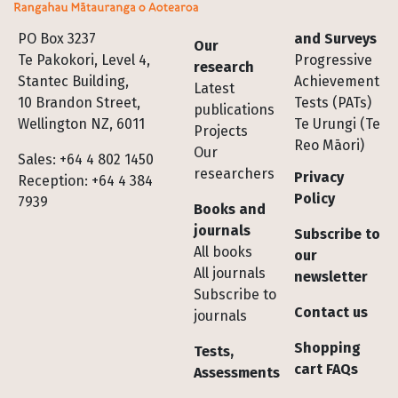
Footer
PO Box 3237
and Surveys
Our
Te Pakokori, Level 4,
Progressive
research
Stantec Building,
Achievement
Latest
10 Brandon Street,
Tests (PATs)
publications
Wellington NZ, 6011
Te Urungi (Te
Projects
Reo Māori)
Our
Sales: +64 4 802 1450
researchers
Privacy
Reception: +64 4 384
Policy
7939
Books and
journals
Subscribe to
All books
our
All journals
newsletter
Subscribe to
Contact us
journals
Shopping
Tests,
cart FAQs
Assessments