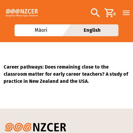
Skip to main content
Additional navig
Search
0
Māori
English
Career pathways: Does remaining close to the
classroom matter for early career teachers? A study of
practice in New Zealand and the USA.