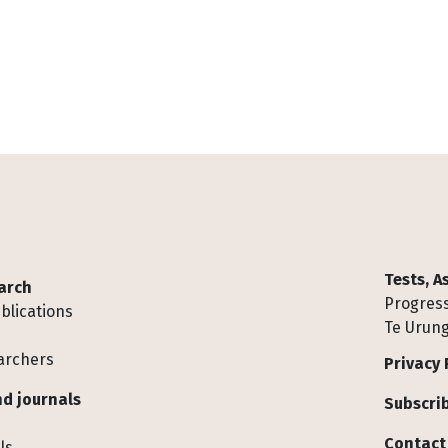
Tests, 
arch
Progress
blications
Te Urung
archers
Privacy 
d journals
Subscrib
Contact
ls