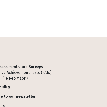
Assessments and Surveys
ive Achievement Tests (PATs)
i (Te Reo Māori)
Policy
e to our newsletter
 us