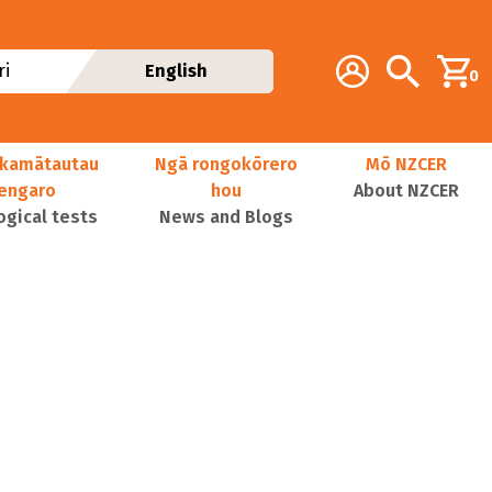
Additional navig
Account
Search
i
English
0
kamātautau
Ngā rongokōrero
Mō NZCER
nengaro
hou
About NZCER
ogical tests
News and Blogs