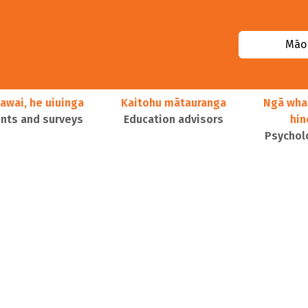
Māor
awai, he uiuinga
Kaitohu mātauranga
Ngā wha
ts and surveys
Education advisors
hi
Psychol