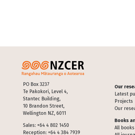
Footer
PO Box 3237
Our rese
Te Pakokori, Level 4,
Latest pu
Stantec Building,
Projects
10 Brandon Street,
Our rese
Wellington NZ, 6011
Books an
Sales: +64 4 802 1450
All books
Reception: +64 4 384 7939
All journa