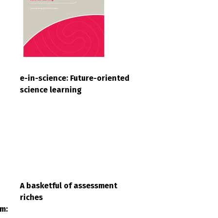
e-in-science: Future-oriented
science learning
A basketful of assessment
a
riches
m: