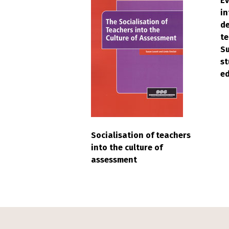
Ev
in
d
te
Su
st
e
Socialisation of teachers
into the culture of
assessment