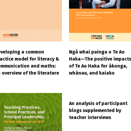
Ngā whai painga o Te Ao
eveloping a common
Haka—The positive impact
actice model for literacy &
of Te Ao Haka for ākonga,
ommunication and maths:
whānau, and kaiako
 overview of the literature
An analysis of participant
blogs supplemented by
teacher interviews