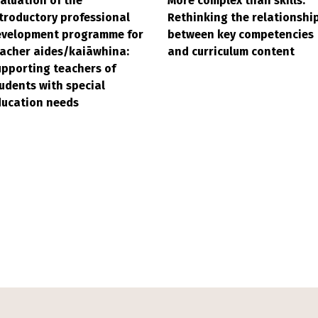
aluation of the
More complex than skills:
troductory professional
Rethinking the relationshi
evelopment programme for
between key competencies
acher aides/kaiāwhina:
and curriculum content
pporting teachers of
udents with special
ducation needs