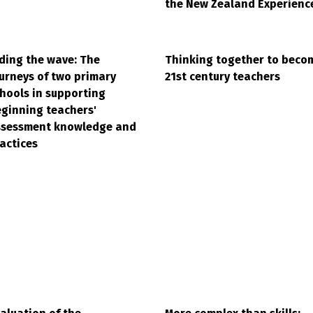
the New Zealand Experienc
ding the wave: The
Thinking together to beco
urneys of two primary
21st century teachers
hools in supporting
ginning teachers'
ssessment knowledge and
actices