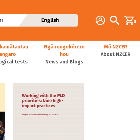
Additional navig
Account
Search
i
English
0
kamātautau
Ngā rongokōrero
Mō NZCER
nengaro
hou
About NZCER
ogical tests
News and Blogs