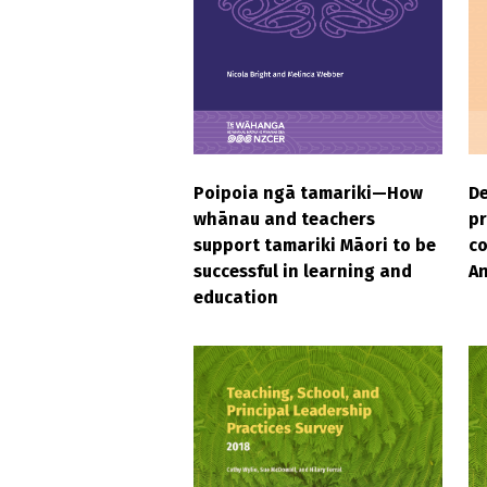
Poipoia ngā tamariki—How
D
whānau and teachers
pr
support tamariki Māori to be
c
successful in learning and
An
education