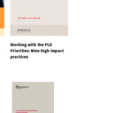
Working with the PLD
s
Priorities: Nine high impact
practices