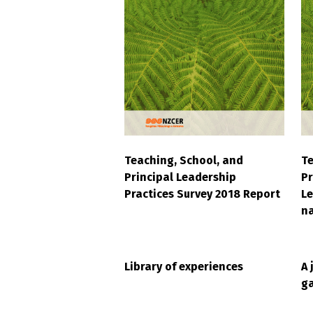
Teaching, School, and
Te
Principal Leadership
Pr
Practices Survey 2018 Report
Le
na
Library of experiences
A 
ga