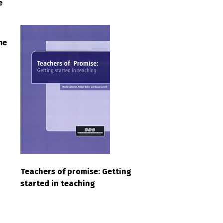
e
me
Teachers of promise: Getting
started in teaching