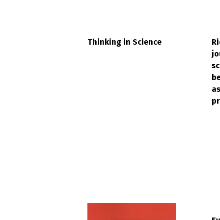
Thinking in Science
Ri
jo
sc
be
a
pr