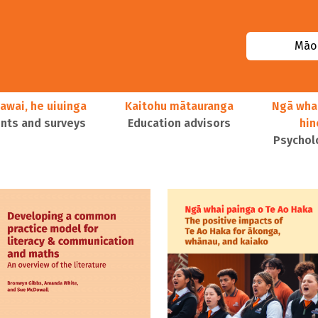
Māor
awai, he uiuinga
Kaitohu mātauranga
Ngā wha
ts and surveys
Education advisors
hi
Psychol