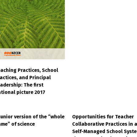
aching Practices, School
actices, and Principal
adership: The first
tional picture 2017
junior version of the “whole
Opportunities for Teacher
me” of science
Collaborative Practices in 
Self-Managed School Syste