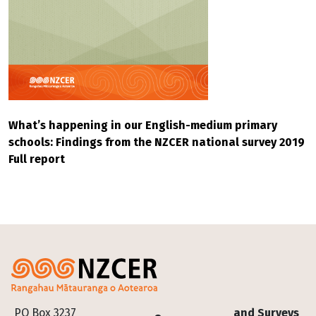
What’s happening in our English-medium primary
schools: Findings from the NZCER national survey 2019
Full report
Footer
PO Box 3237
and Surveys