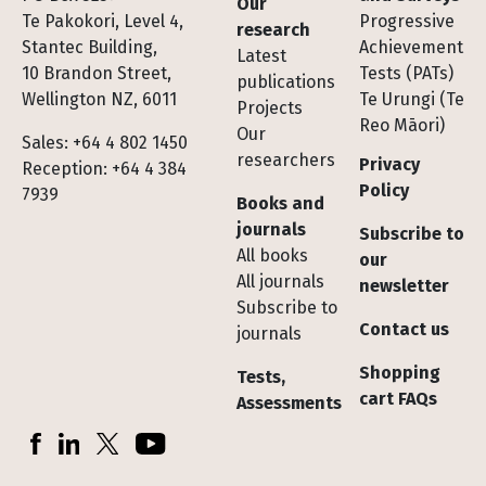
Our
Te Pakokori, Level 4,
Progressive
research
Stantec Building,
Achievement
Latest
10 Brandon Street,
Tests (PATs)
publications
Wellington NZ, 6011
Te Urungi (Te
Projects
Reo Māori)
Our
Sales: +64 4 802 1450
researchers
Privacy
Reception: +64 4 384
Policy
7939
Books and
journals
Subscribe to
All books
our
All journals
newsletter
Subscribe to
Contact us
journals
Shopping
Tests,
cart FAQs
Assessments
Socials
Facebook
LinkedIn
X (Twitter)
YouTube