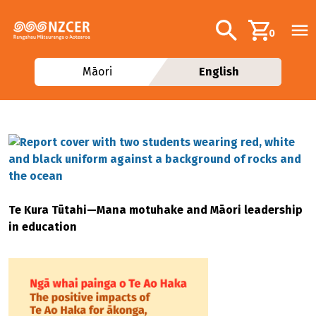
Skip to main content
Additional navig
Search
0
Māori
English
Te Kura Tūtahi—Mana motuhake and Māori leadership
in education