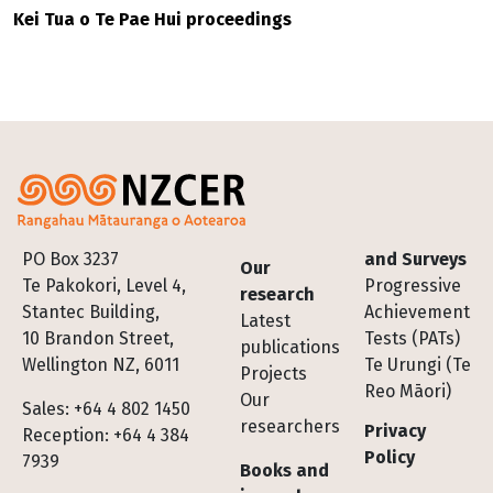
Kei Tua o Te Pae Hui proceedings
Footer
PO Box 3237
and Surveys
Our
Te Pakokori, Level 4,
Progressive
research
Stantec Building,
Achievement
Latest
10 Brandon Street,
Tests (PATs)
publications
Wellington NZ, 6011
Te Urungi (Te
Projects
Reo Māori)
Our
Sales: +64 4 802 1450
researchers
Privacy
Reception: +64 4 384
Policy
7939
Books and