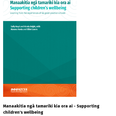
Manaakitia ngā tamariki kia ora ai - Supporting
children's wellbeing