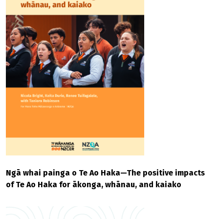
Ngā whai painga o Te Ao Haka—The positive impacts
of Te Ao Haka for ākonga, whānau, and kaiako