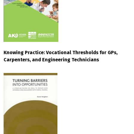
Knowing Practice: Vocational Thresholds for GPs,
Carpenters, and Engineering Technicians