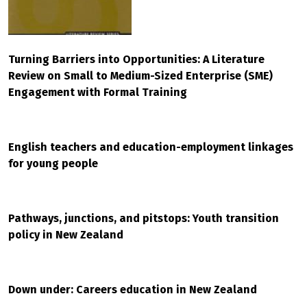
Turning Barriers into Opportunities: A Literature
Review on Small to Medium-Sized Enterprise (SME)
Engagement with Formal Training
English teachers and education-employment linkages
for young people
Pathways, junctions, and pitstops: Youth transition
policy in New Zealand
Down under: Careers education in New Zealand