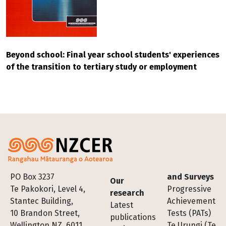
Beyond school: Final year school students' experiences
of the transition to tertiary study or employment
Footer
PO Box 3237
and Surveys
Our
Te Pakokori, Level 4,
Progressive
research
Stantec Building,
Achievement
Latest
10 Brandon Street,
Tests (PATs)
publications
Wellington NZ, 6011
Te Urungi (Te