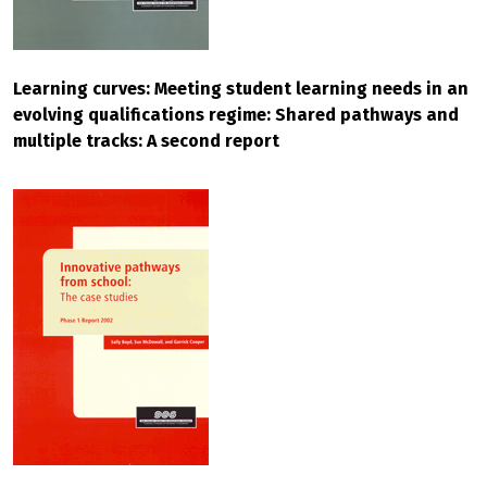
Learning curves: Meeting student learning needs in an
evolving qualifications regime: Shared pathways and
multiple tracks: A second report