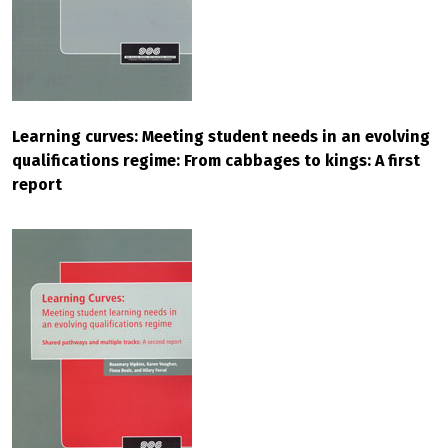
Learning curves: Meeting student needs in an evolving
qualifications regime: From cabbages to kings: A first
report