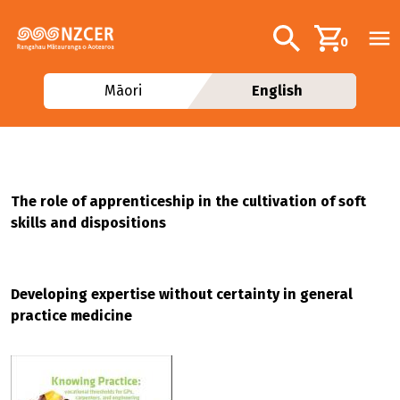
Skip to main content
Additional navig
Search
0
Māori
English
The role of apprenticeship in the cultivation of soft
skills and dispositions
Developing expertise without certainty in general
practice medicine