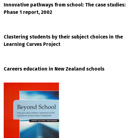
Innovative pathways from school: The case studies:
Phase 1 report, 2002
Clustering students by their subject choices in the
Learning Curves Project
Careers education in New Zealand schools