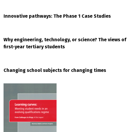
Innovative pathways: The Phase 1 Case Studies
Why engineering, technology, or science? The views of
first-year tertiary students
Changing school subjects for changing times