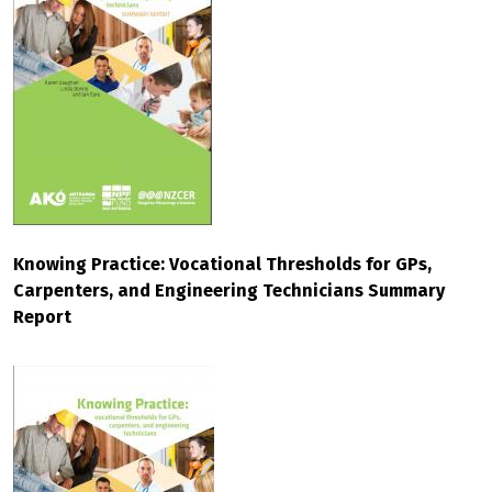
Knowing Practice: Vocational Thresholds for GPs,
Carpenters, and Engineering Technicians Summary
Report