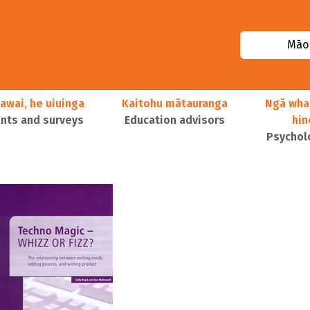
Māor
awai, he uiuinga
Kaitohu mātauranga
Ngā wha
ts and surveys
Education advisors
hi
Psychol