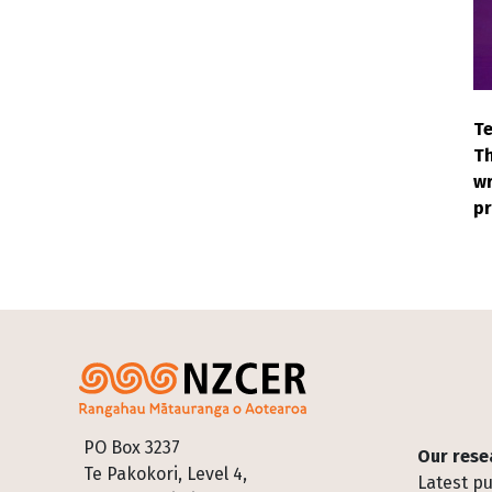
Te
Th
wr
pr
Footer
PO Box 3237
Our rese
Te Pakokori, Level 4,
Latest pu