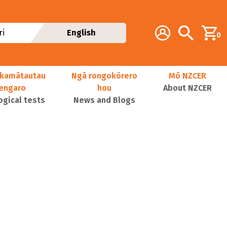
Additional navig
Account
Search
i
English
0
kamātautau
Ngā rongokōrero
Mō NZCER
nengaro
hou
About NZCER
ogical tests
News and Blogs