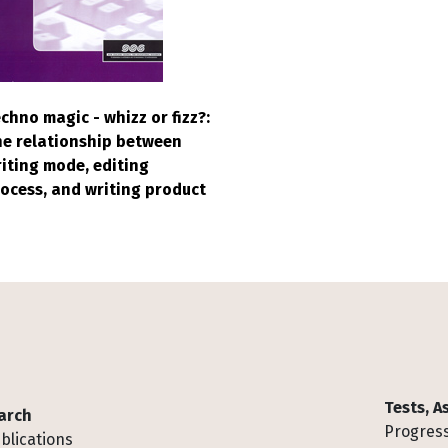
chno magic - whizz or fizz?:
e relationship between
iting mode, editing
ocess, and writing product
Tests, 
arch
Progress
blications