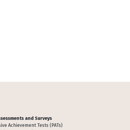
Assessments and Surveys
ive Achievement Tests (PATs)