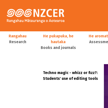
Skip to main content
Main navigation
Rangahau
He pukapuka, he
He aromat
Research
hautaka
Assessmen
Books and journals
User account menu
Techno magic - whizz or fizz?:
Students' use of editing tools