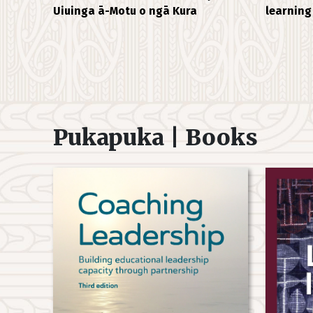
Uiuinga ā-Motu o ngā Kura
learning
Pukapuka | Books