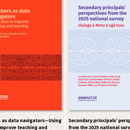
 as data navigators—Using
Secondary principals’ pers
improve teaching and
from the 2025 national sur