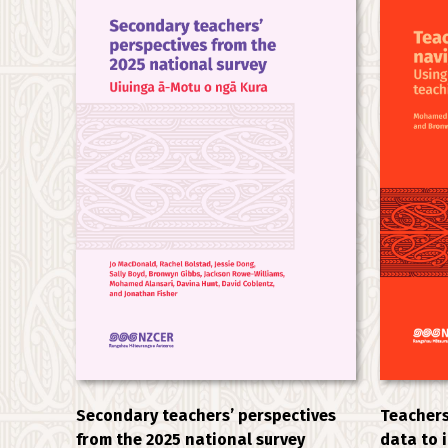
Secondary teachers’ perspectives
Teachers
from the 2025 national survey
data to 