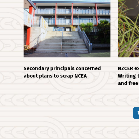
Secondary principals concerned
NZCER ex
about plans to scrap NCEA
Writing 
and free 
Pagination