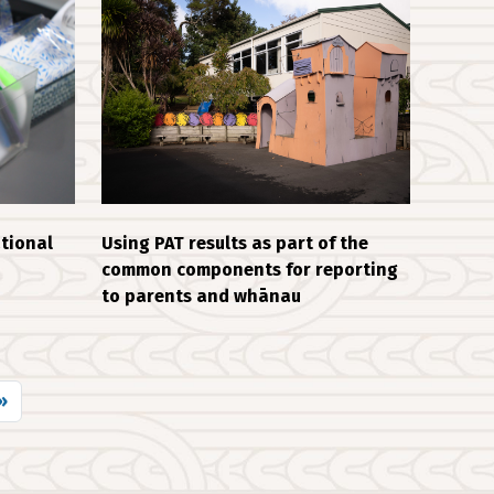
tional
Using PAT results as part of the
common components for reporting
to parents and whānau
 page
»