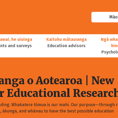
Māor
awai, he uiuinga
Kaitohu mātauranga
Ngā wha
ts and surveys
Education advisors
hi
Psychol
nga o Aotearoa
| New
or Educational Researc
nding. Whakatere tōmua is our mahi. Our purpose—through r
o, ākonga, and whānau to have the best possible education