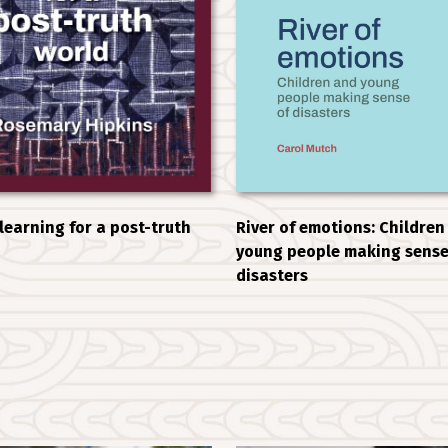
 learning for a post-truth
River of emotions: Children
young people making sense
disasters