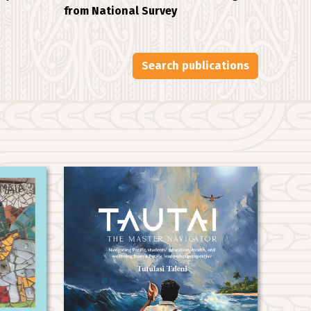
from National Survey
Search publications