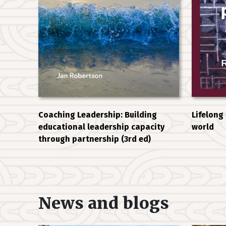
Coaching Leadership: Building
Lifelong
educational leadership capacity
world
through partnership (3rd ed)
News and blogs