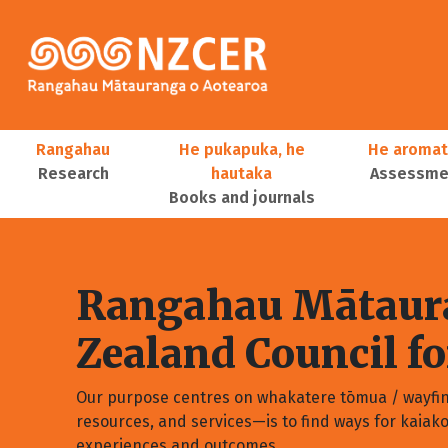
Skip to main content
Main navigation
Rangahau
He pukapuka, he
He aromat
Research
hautaka
Assessmen
Books and journals
User account menu
Rangahau Mātaura
Zealand Council f
Our purpose centres on whakatere tōmua / wayfi
resources, and services—is to find ways for kaiak
experiences and outcomes.