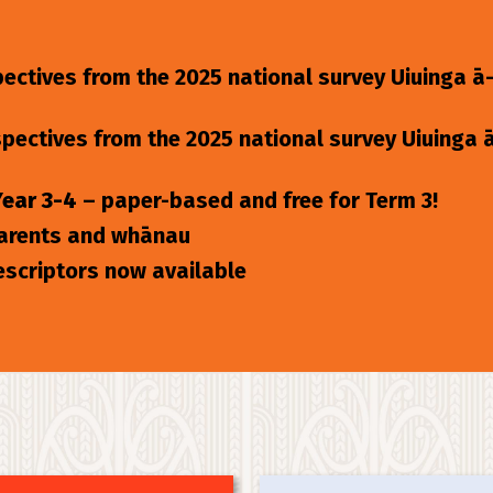
ectives from the 2025 national survey Uiuinga ā
spectives from the 2025 national survey Uiuinga
Year 3-4
– paper-based and free for Term 3!
parents and whānau
escriptors now available