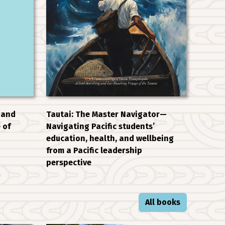
 and
Tautai: The Master Navigator—
 of
Navigating Pacific students’
education, health, and wellbeing
from a Pacific leadership
perspective
All books