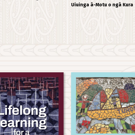
Uiuinga ā-Motu o ngā Kura