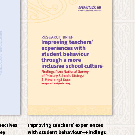
Improving teachers’ experiences
pectives
with student behaviour—Findings
vey