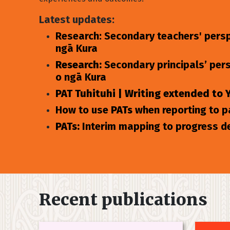
Latest updates:
Research: Secondary teachers' persp
ngā Kura
Research:
Secondary principals’ per
o ngā Kura
PAT Tuhituhi | Writing extended to 
How to use
PATs
when reporting to 
PATs:
Interim mapping to progress d
Recent publications