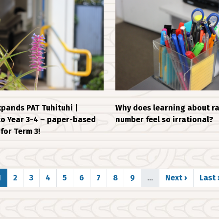
pands PAT Tuhituhi |
Why does learning about ra
to Year 3-4 – paper-based
number feel so irrational?
for Term 3!
Page
Page
Page
Page
Page
Page
Page
Page
Page
Next page
Last
1
2
3
4
5
6
7
8
9
…
Next ›
Last 