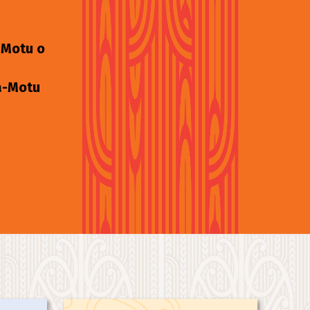
-Motu o
 ā-Motu