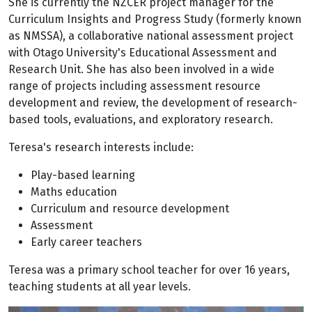
She is currently the NZCER project manager for the
Curriculum Insights and Progress Study (formerly known
as NMSSA), a collaborative national assessment project
with Otago University's Educational Assessment and
Research Unit. She has also been involved in a wide
range of projects including assessment resource
development and review, the development of research-
based tools, evaluations, and exploratory research.
Teresa's research interests include:
Play-based learning
Maths education
Curriculum and resource development
Assessment
Early career teachers
Teresa was a primary school teacher for over 16 years,
teaching students at all year levels.