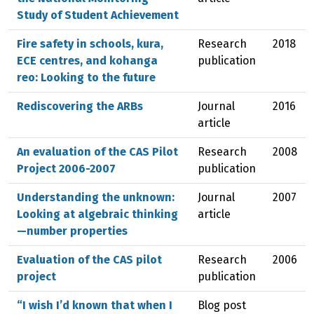
Study of Student Achievement
Fire safety in schools, kura,
Research
2018
ECE centres, and kohanga
publication
reo: Looking to the future
Rediscovering the ARBs
Journal
2016
article
An evaluation of the CAS Pilot
Research
2008
Project 2006-2007
publication
Understanding the unknown:
Journal
2007
Looking at algebraic thinking
article
—number properties
Evaluation of the CAS pilot
Research
2006
project
publication
“I wish I’d known that when I
Blog post