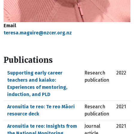
Email
teresa.maguire@nzcer.org.nz
Publications
Supporting early career
Research
2022
teachers and kaiako:
publication
Experiences of mentoring,
induction, and PLD
Aronuitia te reo: Te reo Māori
Research
2021
resource deck
publication
Aronuitia te reo: Insights from
Journal
2021
the National Monitoring
article