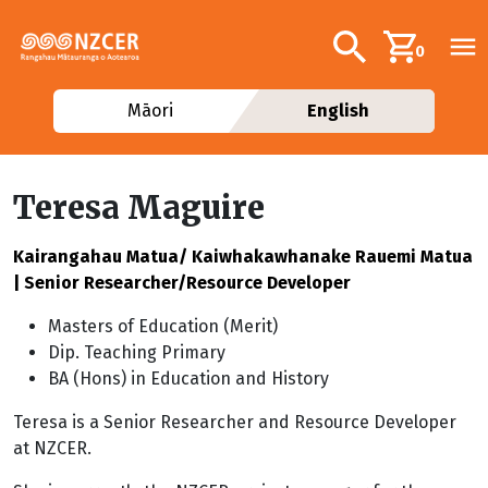
Skip to main content
Additional navig
Search
0
Māori
English
Teresa Maguire
Kairangahau Matua/ Kaiwhakawhanake Rauemi Matua
| Senior Researcher/Resource Developer
Masters of Education (Merit)
Dip. Teaching Primary
BA (Hons) in Education and History
Teresa is a Senior Researcher and Resource Developer
at NZCER.