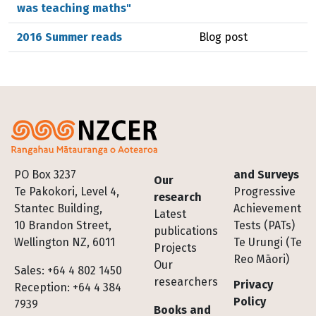
was teaching maths"
2016 Summer reads
Blog post
Footer
PO Box 3237
and Surveys
Our
Te Pakokori, Level 4,
Progressive
research
Stantec Building,
Achievement
Latest
10 Brandon Street,
Tests (PATs)
publications
Wellington NZ, 6011
Te Urungi (Te
Projects
Reo Māori)
Our
Sales: +64 4 802 1450
researchers
Privacy
Reception: +64 4 384
Policy
7939
Books and