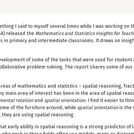
ething I said to myself several times while I was working on t
) released the
Mathematics and Statistics Insights for Teac
ics in primary and intermediate classrooms. It draws on in
evelopment of some of the tasks that were used for student a
collaborative problem solving. The report shares some of ou
reas of mathematics and statistics – spatial reasoning, fra
 my main area of interest has been in the area of spatial rea
mental rotation
and
spatial orientation
. I find it easier to thi
some of the furniture around, while
spatial orientation
is the 
 they are using spatial reasoning.
t early ability in spatial reasoning is a strong predictor of
who work in these fields often use models, maps or diagrams 