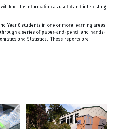
 will find the information as useful and interesting
 and Year 8 students in one or more learning areas
d through a series of paper-and-pencil and hands-
hematics and Statistics. These reports are