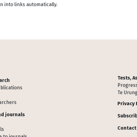
into links automatically.
Tests, 
arch
Progress
blications
Te Urung
archers
Privacy 
d journals
Subscrib
Contact
ls
 to journals