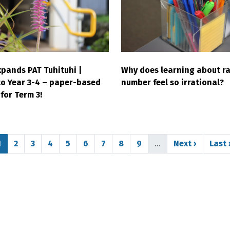
pands PAT Tuhituhi |
Why does learning about ra
to Year 3-4 – paper-based
number feel so irrational?
for Term 3!
Page
Page
Page
Page
Page
Page
Page
Page
Page
Next page
Last
1
2
3
4
5
6
7
8
9
…
Next ›
Last 