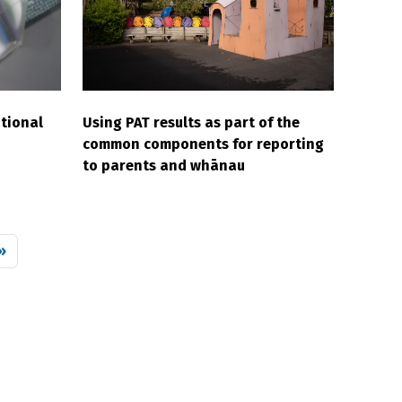
tional
Using PAT results as part of the
common components for reporting
to parents and whānau
 page
»