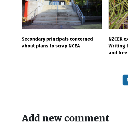
Secondary principals concerned
NZCER ex
about plans to scrap NCEA
Writing 
and free 
Pagination
Add new comment