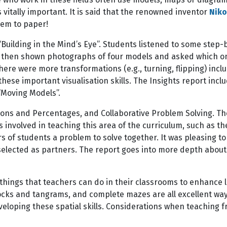
s vitally important. It is said that the renowned inventor
Niko
hem to paper!
Building in the Mind’s Eye”. Students listened to some step-
then shown photographs of four models and asked which one l
re were more transformations (e.g., turning, flipping) includ
these important visualisation skills. The Insights report inc
 “Moving Models”.
tions and Percentages, and Collaborative Problem Solving. 
 involved in teaching this area of the curriculum, such as th
s of students a problem to solve together. It was pleasing t
selected as partners. The report goes into more depth about
of things that teachers can do in their classrooms to enhance l
locks and tangrams, and complete mazes are all excellent wa
eveloping these spatial skills. Considerations when teaching