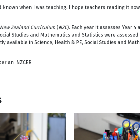
 I’d known when I was teaching. I hope teachers reading it now
New Zealand Curriculum
(
NZC
). Each year it assesses Year 4
 Social Studies and Mathematics and Statistics were assesse
tly available in Science, Health & PE, Social Studies and Mat
oper an NZCER
s