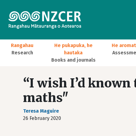
Skip to main content
Main navigation
Rangahau
He pukapuka, he
He aromat
Research
hautaka
Assessmen
Books and journals
User account menu
“I wish I’d known
maths"
Teresa Maguire
26 February 2020