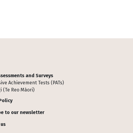
Assessments and Surveys
ive Achievement Tests (PATs)
i (Te Reo Māori)
Policy
e to our newsletter
 us