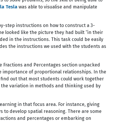
la Tesla
was able to visualise and manipulate
by-step instructions on how to construct a 3-
ooked like the picture they had built “in their
ed in the instructions. This task could be easily
ludes the instructions we used with the students as
The Fractions and Percentages section unpacked
e importance of proportional relationships. In the
o find out that most students could work together
 the variation in methods and thinking used by
earning in that focus area. For instance, giving
ys to develop spatial reasoning. There are some
 fractions and percentages or embarking on