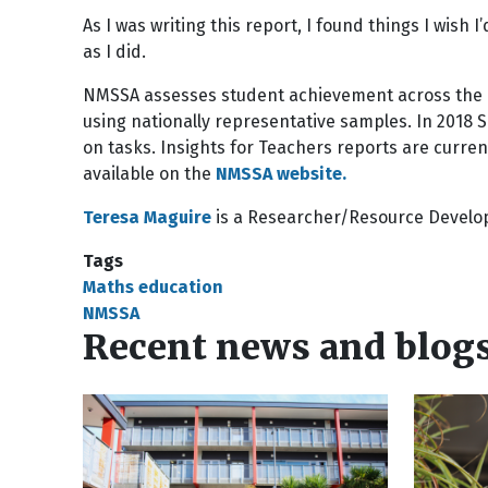
As I was writing this report, I found things I wish
as I did.
NMSSA assesses student achievement across the
using nationally representative samples. In 2018
on tasks. Insights for Teachers reports are curren
available on the
NMSSA website.
Teresa Maguire
is a Researcher/Resource Devel
Tags
Maths education
NMSSA
Recent news and blog