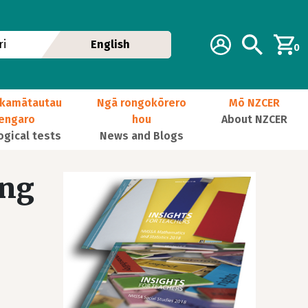
Additional navig
Account
Search
i
English
0
kamātautau
Ngā rongokōrero
Mō NZCER
nengaro
hou
About NZCER
ogical tests
News and Blogs
ing
Image