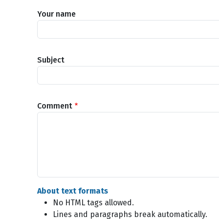
Your name
Subject
Comment
About text formats
No HTML tags allowed.
Lines and paragraphs break automatically.