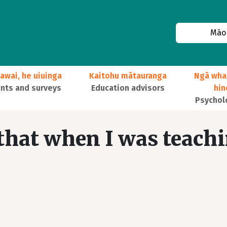
Māor
awai, he uiuinga
Kaitohu mātauranga
Ngā wha
ts and surveys
Education advisors
hi
Psychol
 that when I was teach