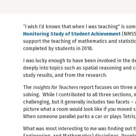
“I wish I’d known that when I was teaching" is som
Monitoring Study of Student Achievement
(NMSSA
support the teaching of mathematics and statist
completed by students in 2018.
I was lucky enough to have been involved in the d
deeply into topics such as spatial reasoning and 
study results, and from the research.
The
Insights for Teachers
report focuses on three a
solving. While I contributed to all three sections,
challenging, but it generally includes two facets –
picture what a room would look like if you moved 
When someone parallel parks a car or plays Tetris,
What was most interesting to me was finding out tha
Engineering, and Mathematics) disciplines. People 