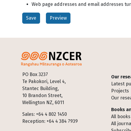
Web page addresses and email addresses turn 
Footer
PO Box 3237
Our rese
Te Pakokori, Level 4,
Latest pu
Stantec Building,
Projects
10 Brandon Street,
Our rese
Wellington NZ, 6011
Books an
Sales: +64 4 802 1450
All books
Reception: +64 4 384 7939
All journa
Subscribe