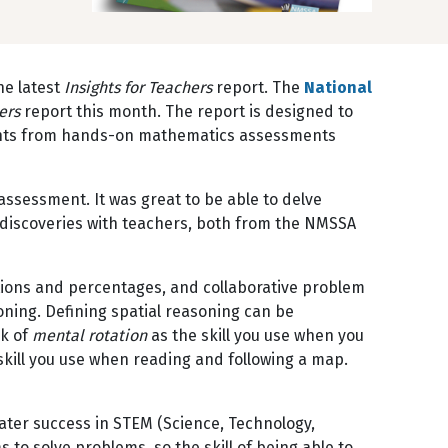
he latest
Insights for Teachers
report. The
National
hers
report this month. The report is designed to
sights from hands-on mathematics assessments
ssessment. It was great to be able to delve
r discoveries with teachers, both from the NMSSA
ctions and percentages, and collaborative problem
soning. Defining spatial reasoning can be
nk of
mental rotation
as the skill you use when you
skill you use when reading and following a map.
 later success in STEM (Science, Technology,
to solve problems, so the skill of being able to