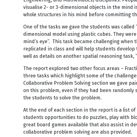
visualise 2- or 3-dimensional objects in the mind i
whole structures in his mind before committing t
One of the tasks we gave the students was called “
dimensional model using plastic cubes. They were 
mind’s eye”. This task became challenging when the
replicated in class and will help students develop 
well as details on another spatial reasoning task,
The report explored two other focus areas – Frac
three tasks which highlight some of the challenges
Collaborative Problem Solving section we gave pair
on this problem, even if they had been randomly 
the students to solve the problem.
At the end of each section in the report is a list 
students opportunities to do puzzles, play with b
great board games available that also assist in d
collaborative problem solving are also provided.