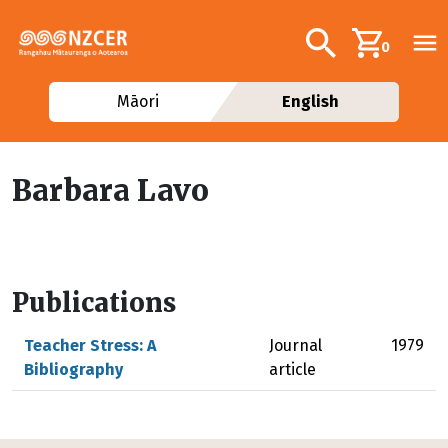
Skip to main content
Additional navig
Search
0
Māori
English
Barbara Lavo
Publications
Teacher Stress: A
Journal
1979
Bibliography
article