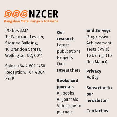
Footer
PO Box 3237
and Surveys
Our
Te Pakokori, Level 4,
Progressive
research
Stantec Building,
Achievement
Latest
10 Brandon Street,
Tests (PATs)
publications
Wellington NZ, 6011
Te Urungi (Te
Projects
Reo Māori)
Our
Sales: +64 4 802 1450
researchers
Privacy
Reception: +64 4 384
Policy
7939
Books and
journals
Subscribe to
All books
our
All journals
newsletter
Subscribe to
Contact us
journals