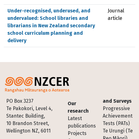
Under-recognised, underused, and
Journal
undervalued: School libraries and
article
librarians in New Zealand secondary
school curriculum planning and
delivery
Footer
PO Box 3237
and Surveys
Our
Te Pakokori, Level 4,
Progressive
research
Stantec Building,
Achievement
Latest
10 Brandon Street,
Tests (PATs)
publications
Wellington NZ, 6011
Te Urungi (Te
Projects
Reo Māori)