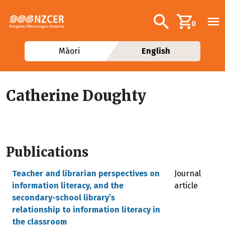
Skip to main content
Additional navig
Search
0
Māori
English
Catherine Doughty
Publications
Teacher and librarian perspectives on
Journal
information literacy, and the
article
secondary-school library’s
relationship to information literacy in
the classroom