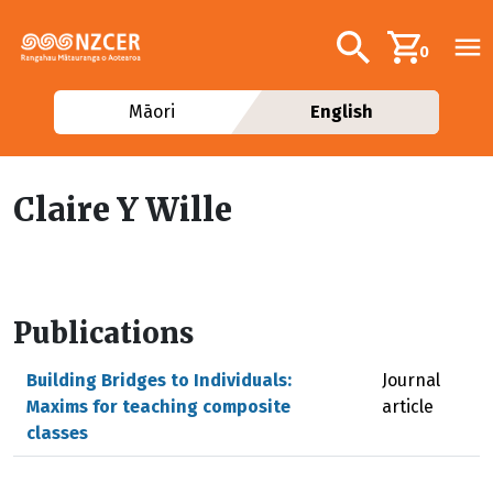
Skip to main content
Additional navig
Search
0
Māori
English
Claire Y Wille
Publications
Building Bridges to Individuals:
Journal
Maxims for teaching composite
article
classes