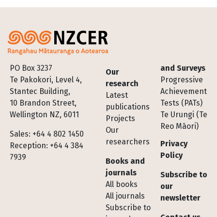
Footer
PO Box 3237
and Surveys
Our
Te Pakokori, Level 4,
Progressive
research
Stantec Building,
Achievement
Latest
10 Brandon Street,
Tests (PATs)
publications
Wellington NZ, 6011
Te Urungi (Te
Projects
Reo Māori)
Our
Sales: +64 4 802 1450
researchers
Privacy
Reception: +64 4 384
Policy
7939
Books and
journals
Subscribe to
All books
our
All journals
newsletter
Subscribe to