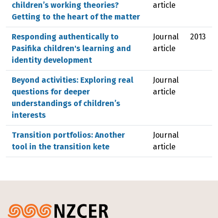
children’s working theories?
article
Getting to the heart of the matter
Responding authentically to
Journal
2013
Pasifika children's learning and
article
identity development
Beyond activities: Exploring real
Journal
questions for deeper
article
understandings of children’s
interests
Transition portfolios: Another
Journal
tool in the transition kete
article