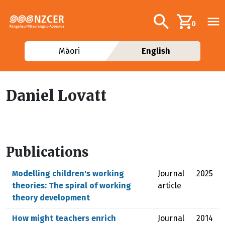
Skip to main content
Additional navig
Search
0
Māori
English
Daniel Lovatt
Publications
Modelling children's working
Journal
2025
theories: The spiral of working
article
theory development
How might teachers enrich
Journal
2014