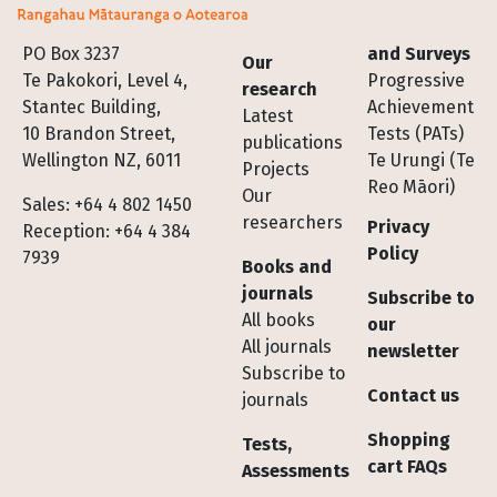
Footer
PO Box 3237
and Surveys
Our
Te Pakokori, Level 4,
Progressive
research
Stantec Building,
Achievement
Latest
10 Brandon Street,
Tests (PATs)
publications
Wellington NZ, 6011
Te Urungi (Te
Projects
Reo Māori)
Our
Sales: +64 4 802 1450
researchers
Privacy
Reception: +64 4 384
Policy
7939
Books and
journals
Subscribe to
All books
our
All journals
newsletter
Subscribe to
Contact us
journals
Shopping
Tests,
cart FAQs
Assessments