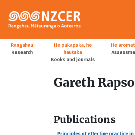
Skip to main content
Main navigation
Rangahau
He pukapuka, he
He aromat
Research
hautaka
Assessmen
Books and journals
User account menu
Gareth Raps
Publications
Principles of effective practice 