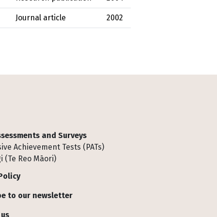
Journal article
2002
Assessments and Surveys
ive Achievement Tests (PATs)
i (Te Reo Māori)
Policy
e to our newsletter
 us