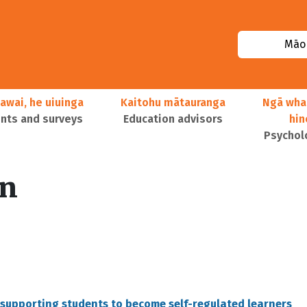
Māor
awai, he uiuinga
Kaitohu mātauranga
Ngā wha
ts and surveys
Education advisors
hi
Psychol
on
in supporting students to become self-regulated learners