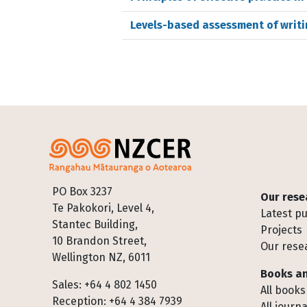
Levels-based assessment of writ
Footer
PO Box 3237
Our rese
Te Pakokori, Level 4,
Latest pu
Stantec Building,
Projects
10 Brandon Street,
Our rese
Wellington NZ, 6011
Books an
Sales: +64 4 802 1450
All books
Reception: +64 4 384 7939
All journa