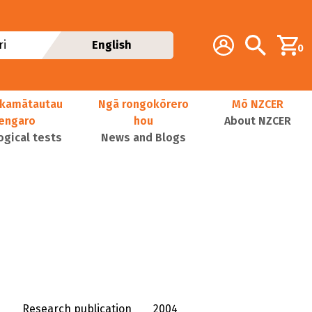
Additional navig
Account
Search
i
English
0
kamātautau
Ngā rongokōrero
Mō NZCER
nengaro
hou
About NZCER
ogical tests
News and Blogs
Research publication
2004