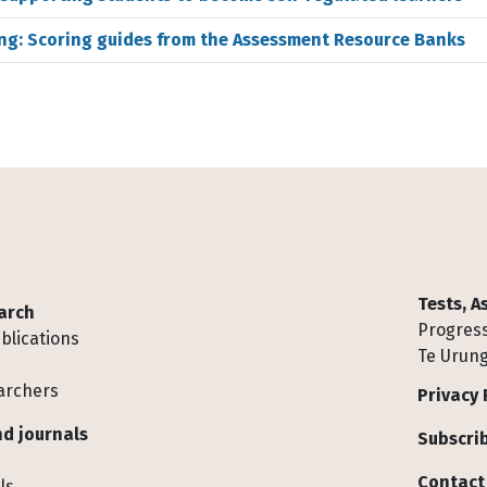
ing: Scoring guides from the Assessment Resource Banks
Tests, 
arch
Progress
blications
Te Urung
archers
Privacy 
d journals
Subscrib
Contact
ls