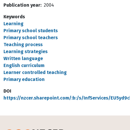
Publication year
2004
Keywords
Learning
Primary school students
Primary school teachers
Teaching process
Learning strategies
Written language
English curriculum
Learner controlled teaching
Primary education
DOI
https://nzcer.sharepoint.com/:b:/s/InfServices/EU5y