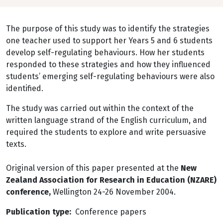
The purpose of this study was to identify the strategies
one teacher used to support her Years 5 and 6 students
develop self-regulating behaviours. How her students
responded to these strategies and how they influenced
students’ emerging self-regulating behaviours were also
identified.
The study was carried out within the context of the
written language strand of the English curriculum, and
required the students to explore and write persuasive
texts.
Original version of this paper presented at the
New
Zealand Association for Research in Education (NZARE)
conference,
Wellington 24-26 November 2004.
Publication type
Conference papers