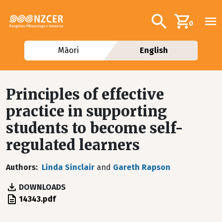
Skip to main content
Additional navig
Search
0
Māori
English
Principles of effective
practice in supporting
students to become self-
regulated learners
Authors
Linda Sinclair
and
Gareth Rapson
DOWNLOADS
File
14343.pdf