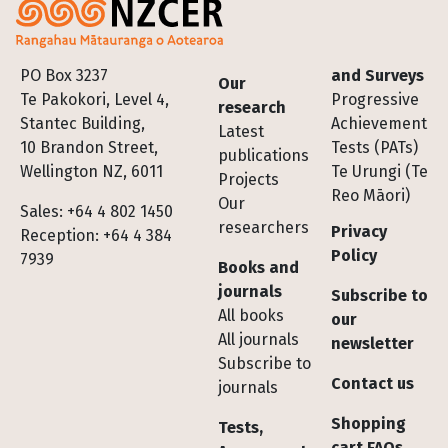
Footer
PO Box 3237
and Surveys
Our
Te Pakokori, Level 4,
Progressive
research
Stantec Building,
Achievement
Latest
10 Brandon Street,
Tests (PATs)
publications
Wellington NZ, 6011
Te Urungi (Te
Projects
Reo Māori)
Our
Sales: +64 4 802 1450
researchers
Privacy
Reception: +64 4 384
Policy
7939
Books and
journals
Subscribe to
All books
our
All journals
newsletter
Subscribe to
Contact us
journals
Shopping
Tests,
cart FAQs