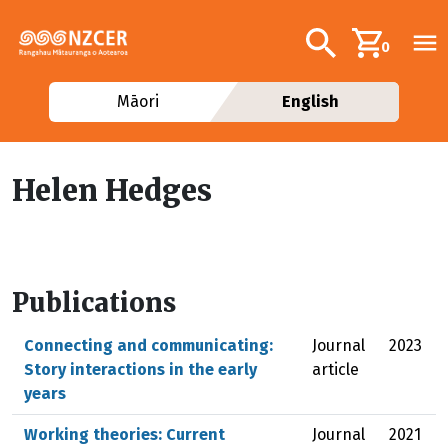
Skip to main content
Additional navig
Search
0
Māori
English
Helen Hedges
Publications
Connecting and communicating:
Journal
2023
Story interactions in the early
article
years
Working theories: Current
Journal
2021