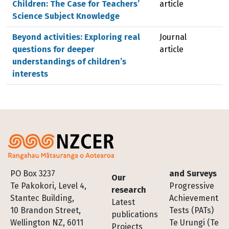
Children: The Case for Teachers’
article
Science Subject Knowledge
Beyond activities: Exploring real
Journal
questions for deeper
article
understandings of children’s
interests
Footer
PO Box 3237
and Surveys
Our
Te Pakokori, Level 4,
Progressive
research
Stantec Building,
Achievement
Latest
10 Brandon Street,
Tests (PATs)
publications
Wellington NZ, 6011
Te Urungi (Te
Projects