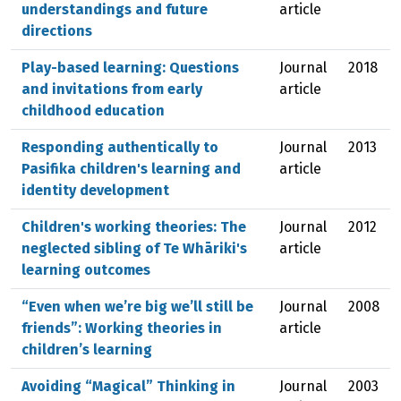
understandings and future
article
directions
Play-based learning: Questions
Journal
2018
and invitations from early
article
childhood education
Responding authentically to
Journal
2013
Pasifika children's learning and
article
identity development
Children's working theories: The
Journal
2012
neglected sibling of Te Whāriki's
article
learning outcomes
“Even when we’re big we’ll still be
Journal
2008
friends”: Working theories in
article
children’s learning
Avoiding “Magical” Thinking in
Journal
2003