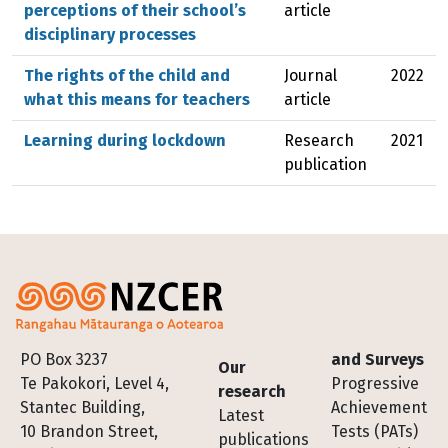
perceptions of their school’s
article
disciplinary processes
The rights of the child and
Journal
2022
what this means for teachers
article
Learning during lockdown
Research
2021
publication
Footer
PO Box 3237
and Surveys
Our
Te Pakokori, Level 4,
Progressive
research
Stantec Building,
Achievement
Latest
10 Brandon Street,
Tests (PATs)
publications