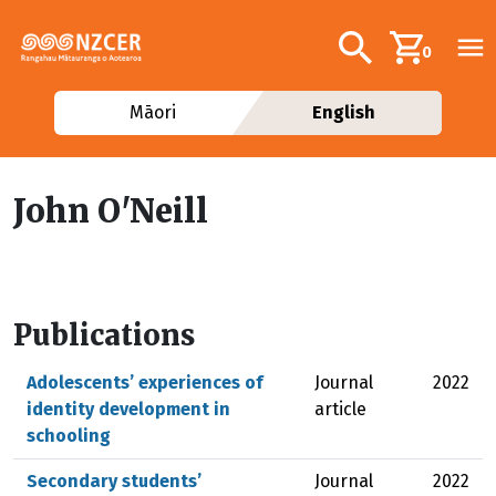
Skip to main content
Additional navig
Search
0
Māori
English
John O'Neill
Publications
Adolescents’ experiences of
Journal
2022
identity development in
article
schooling
Secondary students’
Journal
2022