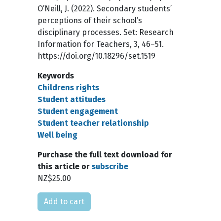
O’Neill, J. (2022). Secondary students’
perceptions of their school’s
disciplinary processes. Set: Research
Information for Teachers, 3, 46–51.
https://doi.org/10.18296/set.1519
Keywords
Childrens rights
Student attitudes
Student engagement
Student teacher relationship
Well being
Purchase the full text download for
this article or
subscribe
NZ$25.00
Please select