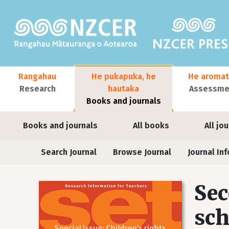
Skip to main content
Main navigation
Rangahau
He pukapuka, he
He aromat
Research
hautaka
Assessmen
Books and journals
User account menu
Books and journals
All books
All jo
Journals
Search Journal
Browse Journal
Journal Inf
Sec
sch