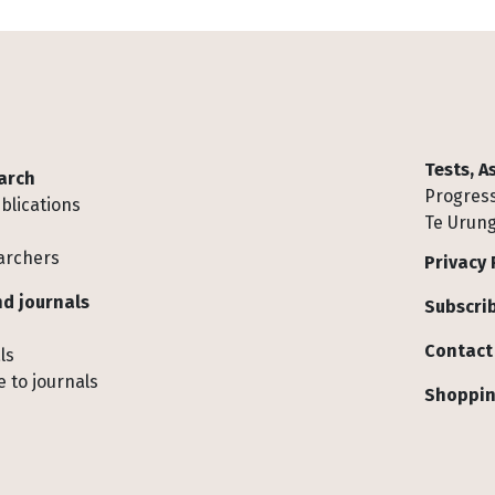
Tests, 
arch
Progress
blications
Te Urung
archers
Privacy 
d journals
Subscrib
Contact
ls
 to journals
Shoppin