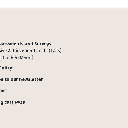
Assessments and Surveys
ive Achievement Tests (PATs)
i (Te Reo Māori)
Policy
e to our newsletter
 us
g cart FAQs