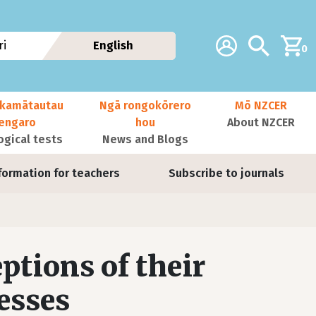
Additional navig
Account
Search
i
English
0
kamātautau
Ngā rongokōrero
Mō NZCER
nengaro
hou
About NZCER
ogical tests
News and Blogs
formation for teachers
Subscribe to journals
ptions of their
esses