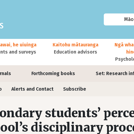
Māor
awai, he uiuinga
Kaitohu mātauranga
Ngā wha
ts and surveys
Education advisors
hi
Psychol
urnals
Forthcoming books
Set: Research in
o
Alerts and Contact
Subscribe
ondary students’ perce
ool’s disciplinary proc