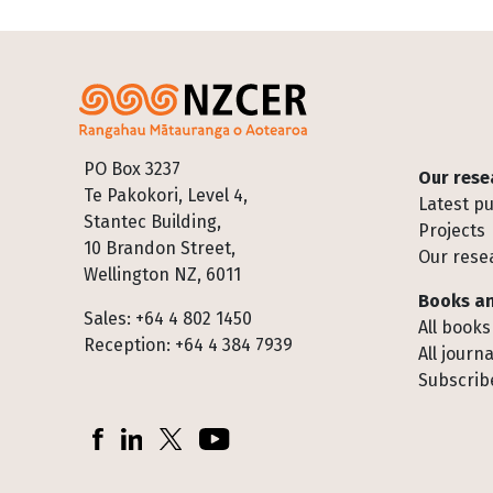
Footer
PO Box 3237
Our rese
Te Pakokori, Level 4,
Latest pu
Stantec Building,
Projects
10 Brandon Street,
Our rese
Wellington NZ, 6011
Books an
Sales: +64 4 802 1450
All books
Reception: +64 4 384 7939
All journa
Subscribe
Socials
Facebook
LinkedIn
X (Twitter)
YouTube