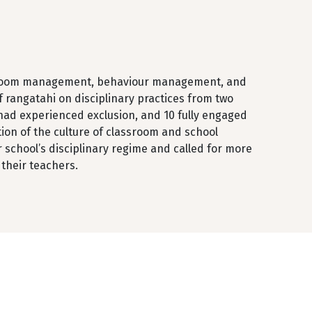
ssroom management, behaviour management, and
of rangatahi on disciplinary practices from two
had experienced exclusion, and 10 fully engaged
tion of the culture of classroom and school
r school’s disciplinary regime and called for more
their teachers.