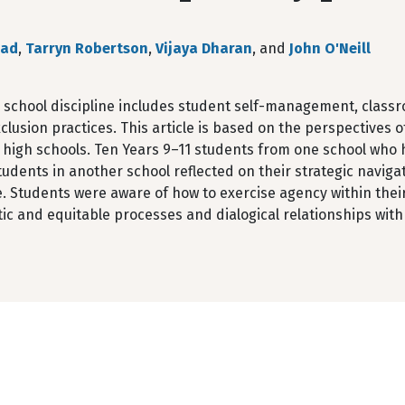
ead
,
Tarryn Robertson
,
Vijaya Dharan
, and
John O'Neill
 school discipline includes student self-management, cla
clusion practices. This article is based on the perspectives 
t high schools. Ten Years 9–11 students from one school who 
tudents in another school reflected on their strategic naviga
e. Students were aware of how to exercise agency within thei
c and equitable processes and dialogical relationships with 