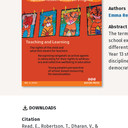
Authors
Emma R
Abstract
The term
school ex
differen
Year 13 s
disciplin
democrati
DOWNLOADS
Citation
Read, E., Robertson, T., Dharan, V., &