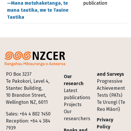
—Mana motuhaketanga, te
publication
mana tautika, me te Tauine
Tautika
Footer
PO Box 3237
and Surveys
Our
Te Pakokori, Level 4,
Progressive
research
Stantec Building,
Achievement
Latest
10 Brandon Street,
Tests (PATs)
publications
Wellington NZ, 6011
Te Urungi (Te
Projects
Reo Māori)
Our
Sales: +64 4 802 1450
researchers
Privacy
Reception: +64 4 384
Policy
7939
Books and