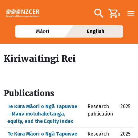
Skip to main content
Additional navig
Search
0
Māori
English
Kiriwaitingi Rei
Publications
Te Kura Māori o Ngā Tapuwae
Research
2025
—Mana motuhaketanga,
publication
equity, and the Equity Index
Te Kura Māori o Ngā Tapuwae
Research
2025