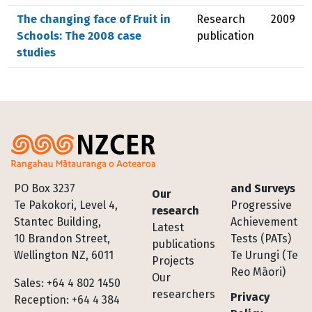
The changing face of Fruit in
Research
2009
Schools: The 2008 case
publication
studies
Footer
PO Box 3237
and Surveys
Our
Te Pakokori, Level 4,
Progressive
research
Stantec Building,
Achievement
Latest
10 Brandon Street,
Tests (PATs)
publications
Wellington NZ, 6011
Te Urungi (Te
Projects
Reo Māori)
Our
Sales: +64 4 802 1450
researchers
Privacy
Reception: +64 4 384