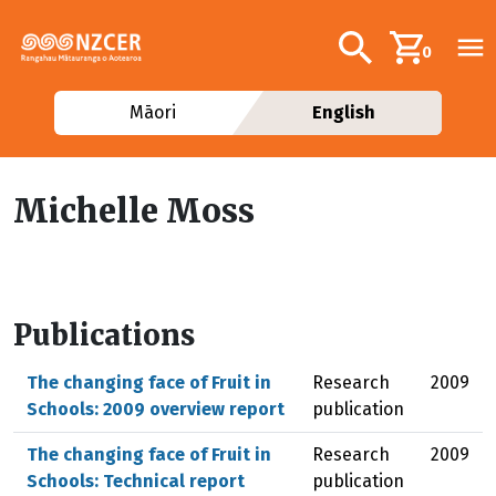
Skip to main content
Additional navig
Search
0
Māori
English
Michelle Moss
Publications
The changing face of Fruit in
Research
2009
Schools: 2009 overview report
publication
The changing face of Fruit in
Research
2009
Schools: Technical report
publication