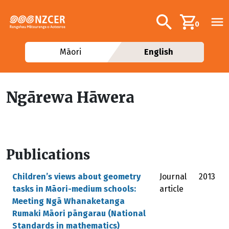
Skip to main content
Additional navig
Search
0
Māori
English
Ngārewa Hāwera
Publications
Children’s views about geometry
Journal
2013
tasks in Māori-medium schools:
article
Meeting Ngā Whanaketanga
Rumaki Māori pāngarau (National
Standards in mathematics)