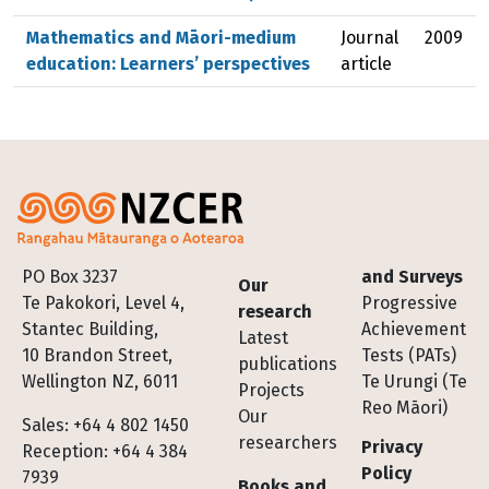
Mathematics and Māori-medium
Journal
2009
education: Learners’ perspectives
article
Footer
PO Box 3237
and Surveys
Our
Te Pakokori, Level 4,
Progressive
research
Stantec Building,
Achievement
Latest
10 Brandon Street,
Tests (PATs)
publications
Wellington NZ, 6011
Te Urungi (Te
Projects
Reo Māori)
Our
Sales: +64 4 802 1450
researchers
Privacy
Reception: +64 4 384
Policy
7939
Books and