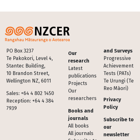
Footer
PO Box 3237
and Surveys
Our
Te Pakokori, Level 4,
Progressive
research
Stantec Building,
Achievement
Latest
10 Brandon Street,
Tests (PATs)
publications
Wellington NZ, 6011
Te Urungi (Te
Projects
Reo Māori)
Our
Sales: +64 4 802 1450
researchers
Privacy
Reception: +64 4 384
Policy
7939
Books and
journals
Subscribe to
All books
our
All journals
newsletter