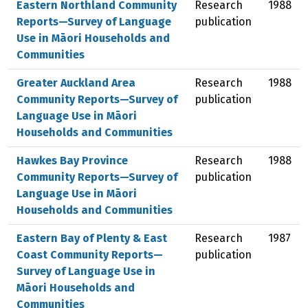
Eastern Northland Community
Research
1988
Reports—Survey of Language
publication
Use in Māori Households and
Communities
Greater Auckland Area
Research
1988
Community Reports—Survey of
publication
Language Use in Māori
Households and Communities
Hawkes Bay Province
Research
1988
Community Reports—Survey of
publication
Language Use in Māori
Households and Communities
Eastern Bay of Plenty & East
Research
1987
Coast Community Reports—
publication
Survey of Language Use in
Māori Households and
Communities