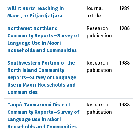
Will It Hurt? Teaching in
Journal
1989
Maori, or Pitjantjatjara
article
Northwest Northland
Research
1988
Community Reports—Survey of
publication
Language Use in Māori
Households and Communities
Southwestern Portion of the
Research
1988
North Island Community
publication
Reports—Survey of Language
Use in Māori Households and
Communities
Taupō-Taumarunui District
Research
1988
Community Reports—Survey of
publication
Language Use in Māori
Households and Communities