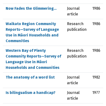
Now Fades the Glimmering...
Journal
1986
article
Waikato Region Community
Research
1986
Reports—Survey of Language
publication
Use in Māori Households and
Communities
Western Bay of Plenty
Research
1986
Community Reports—Survey of
publication
Language Use in Māori
Households and Communities
The anatomy of a word list
Journal
1982
article
Is bilingualism a handicap?
Journal
1977
article