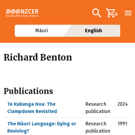
Skip to main content
Additional navig
Search
0
Māori
English
Richard Benton
Publications
Te Kukunga Hou: The
Research
2024
Clampdown Revisited
publication
The Māori Language: Dying or
Research
1991
Reviving?
publication