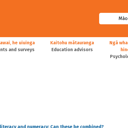
Māor
awai, he uiuinga
Kaitohu mātauranga
Ngā wha
ts and surveys
Education advisors
hi
Psychol
 literacy and numeracy: Can these be combined?