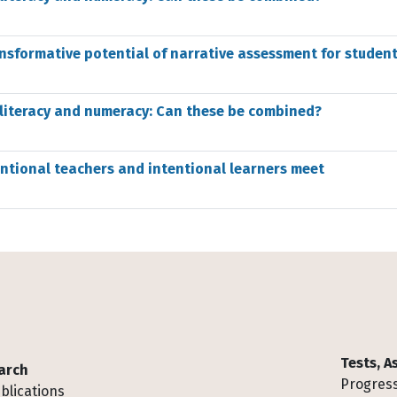
nsformative potential of narrative assessment for student
 literacy and numeracy: Can these be combined?
entional teachers and intentional learners meet
Tests, 
arch
Progress
blications