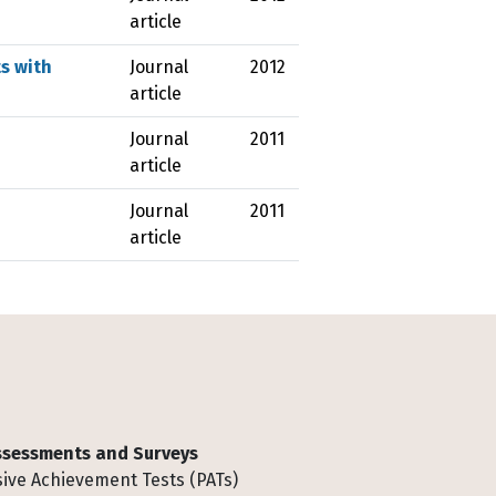
article
s with
Journal
2012
article
Journal
2011
article
Journal
2011
article
Assessments and Surveys
ive Achievement Tests (PATs)