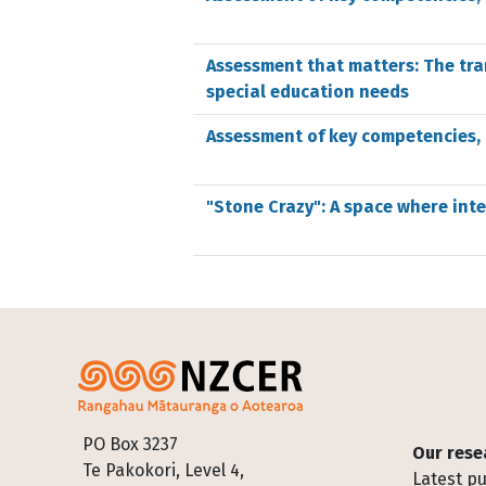
Assessment that matters: The tra
special education needs
Assessment of key competencies,
"Stone Crazy": A space where int
Footer
PO Box 3237
Our rese
Te Pakokori, Level 4,
Latest pu