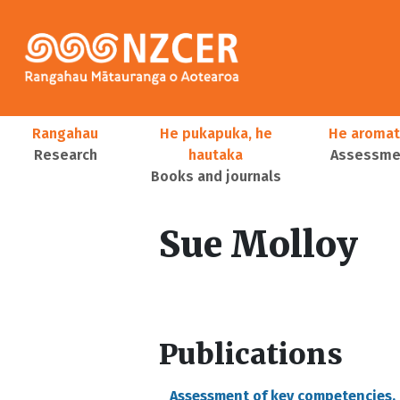
Skip to main content
Main navigation
Rangahau
He pukapuka, he
He aromat
Research
hautaka
Assessmen
Books and journals
User account menu
Sue Molloy
Publications
Assessment of key competencies,