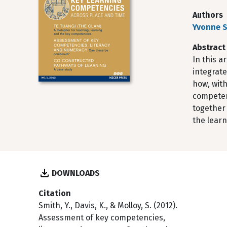
Authors
Yvonne 
Abstract
In this a
integrate
how, wit
competenc
together 
the lear
DOWNLOADS
Citation
Smith, Y., Davis, K., & Molloy, S. (2012).
Assessment of key competencies,