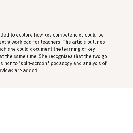
ecided to explore how key competencies could be
xtra workload for teachers. The article outlines
ich she could document the learning of key
at the same time. She recognises that the two go
ds her to "split-screen" pedagogy and analysis of
rviews are added.