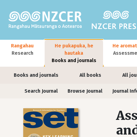
Skip to main content
Main navigation
Rangahau
He pukapuka, he
He aromat
Research
hautaka
Assessmen
Books and journals
User account menu
Books and journals
All books
All jo
Journals
Search Journal
Browse Journal
Journal Inf
Ass
and