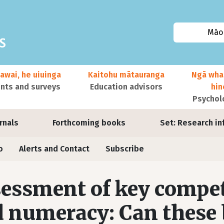
Māor
awai, he uiuinga
Kaitohu mātauranga
Ngā wha
ts and surveys
Education advisors
hi
Psychol
urnals
Forthcoming books
Set: Research in
o
Alerts and Contact
Subscribe
essment of key compete
 numeracy: Can these