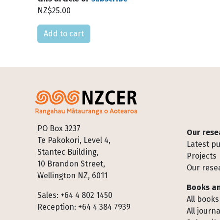
NZ$25.00
Please select
Footer
PO Box 3237
Our rese
Te Pakokori, Level 4,
Latest pu
Stantec Building,
Projects
10 Brandon Street,
Our rese
Wellington NZ, 6011
Books an
Sales: +64 4 802 1450
All books
Reception: +64 4 384 7939
All journa