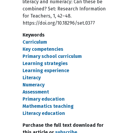
literacy and numeracy: Can these be
combined? Set: Research Information
for Teachers, 1, 42–48.
https://doi.org/10.18296/set.0377
Keywords
Curriculum
Key competencies
Primary school curriculum
Learning strategies
Learning experience
Literacy
Numeracy
Assessment
Primary education
Mathematics teaching
Literacy education
Purchase the full text download for
this article or
subscribe