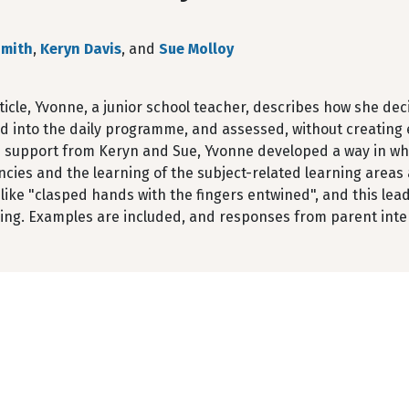
Smith
,
Keryn Davis
, and
Sue Molloy
rticle, Yvonne, a junior school teacher, describes how she d
d into the daily programme, and assessed, without creating e
h support from Keryn and Sue, Yvonne developed a way in wh
ies and the learning of the subject-related learning areas 
like "clasped hands with the fingers entwined", and this lea
ning. Examples are included, and responses from parent inte