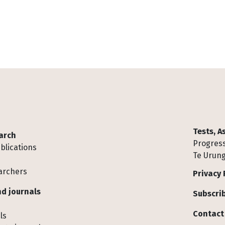
Tests, 
arch
Progress
blications
Te Urung
archers
Privacy 
d journals
Subscrib
Contact
ls