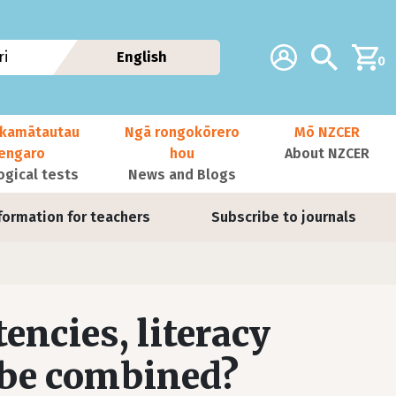
Additional navig
Account
Search
i
English
0
kamātautau
Ngā rongokōrero
Mō NZCER
nengaro
hou
About NZCER
ogical tests
News and Blogs
formation for teachers
Subscribe to journals
ncies, literacy
 be combined?