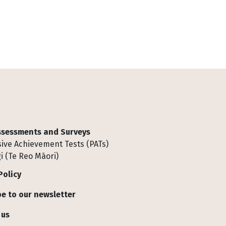
Assessments and Surveys
ive Achievement Tests (PATs)
i (Te Reo Māori)
Policy
e to our newsletter
 us