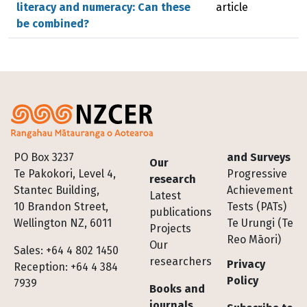
literacy and numeracy: Can these
article
be combined?
Footer
PO Box 3237
and Surveys
Our
Te Pakokori, Level 4,
Progressive
research
Stantec Building,
Achievement
Latest
10 Brandon Street,
Tests (PATs)
publications
Wellington NZ, 6011
Te Urungi (Te
Projects
Reo Māori)
Our
Sales: +64 4 802 1450
researchers
Privacy
Reception: +64 4 384
Policy
7939
Books and
journals