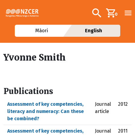
Skip to main content
Additional navig
Search
0
Māori
English
Yvonne Smith
Publications
Assessment of key competencies,
Journal
2012
literacy and numeracy: Can these
article
be combined?
Assessment of key competencies,
Journal
2011