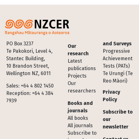
Footer
PO Box 3237
and Surveys
Our
Te Pakokori, Level 4,
Progressive
research
Stantec Building,
Achievement
Latest
10 Brandon Street,
Tests (PATs)
publications
Wellington NZ, 6011
Te Urungi (Te
Projects
Reo Māori)
Our
Sales: +64 4 802 1450
researchers
Privacy
Reception: +64 4 384
Policy
7939
Books and
journals
Subscribe to
All books
our
All journals
newsletter
Subscribe to