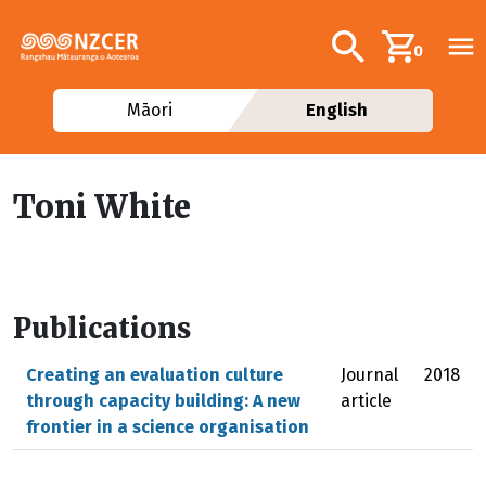
Skip to main content
Additional navig
Search
0
Māori
English
Toni White
Publications
Creating an evaluation culture
Journal
2018
through capacity building: A new
article
frontier in a science organisation