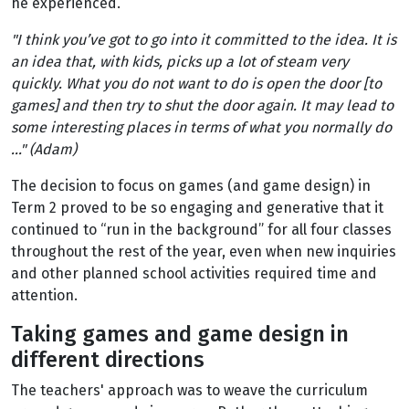
he experienced.
"I think you’ve got to go into it committed to the idea. It is
an idea that, with kids, picks up a lot of steam very
quickly. What you do not want to do is open the door [to
games] and then try to shut the door again. It may lead to
some interesting places in terms of what you normally do
..." (Adam)
The decision to focus on games (and game design) in
Term 2 proved to be so engaging and generative that it
continued to “run in the background” for all four classes
throughout the rest of the year, even when new inquiries
and other planned school activities required time and
attention.
Taking games and game design in
different directions
The teachers' approach was to weave the curriculum