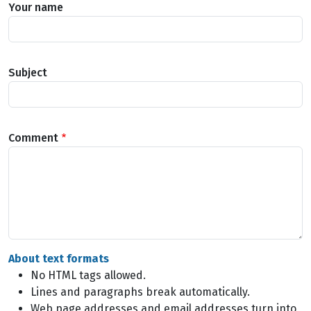
Your name
Subject
Comment
About text formats
No HTML tags allowed.
Lines and paragraphs break automatically.
Web page addresses and email addresses turn into