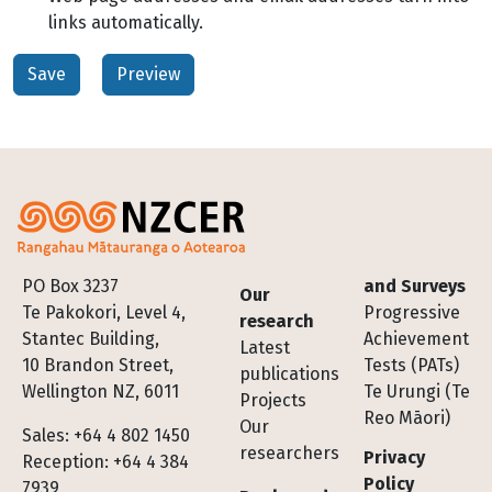
links automatically.
Footer
PO Box 3237
and Surveys
Our
Te Pakokori, Level 4,
Progressive
research
Stantec Building,
Achievement
Latest
10 Brandon Street,
Tests (PATs)
publications
Wellington NZ, 6011
Te Urungi (Te
Projects
Reo Māori)
Our
Sales: +64 4 802 1450
researchers
Privacy
Reception: +64 4 384
Policy
7939