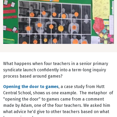
What happens when four teachers in a senior primary
syndicate launch confidently into a term-long inquiry
process based around games?
Opening the door to games
, a case study from Hutt
Central School, shows us one example. The metaphor of
"opening the door" to games came from a comment
made by Adam, one of the four teachers. We asked him
what advice he'd give to other teachers based on what