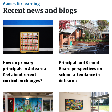
Games for learning
Recent news and blogs
Principal and School
How do primary
Board perspectives on
principals in Aotearoa
school attendance in
feel about recent
Aotearoa
curriculum changes?