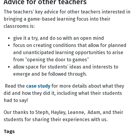
Advice for other teachers
The teachers’ key advice for other teachers interested in
bringing a game-based learning focus into their
classrooms is:
give it a try, and do so with an open mind
focus on creating conditions that allow for planned
and unanticipated learning opportunities to arise
from “opening the door to games”
allow space for students’ ideas and interests to
emerge and be followed through.
Read the
case study
for more details about what they
did and how they did it, including what their students
had to say!
Our thanks to Steph, Hayley, Leanne, Adam, and their
students for sharing their experiences with us.
Tags