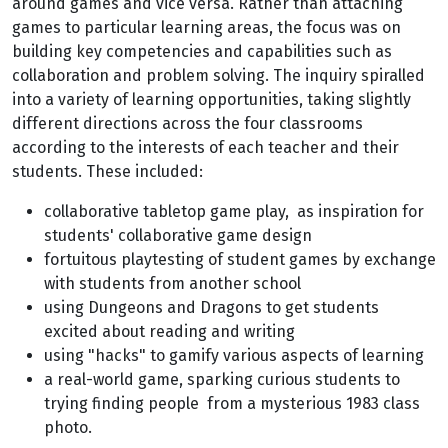
around games and vice versa. Rather than attaching
games to particular learning areas, the focus was on
building key competencies and capabilities such as
collaboration and problem solving. The inquiry spiralled
into a variety of learning opportunities, taking slightly
different directions across the four classrooms
according to the interests of each teacher and their
students. These included:
collaborative tabletop game play, as inspiration for
students' collaborative game design
fortuitous playtesting of student games by exchange
with students from another school
using Dungeons and Dragons to get students
excited about reading and writing
using "hacks" to gamify various aspects of learning
a real-world game, sparking curious students to
trying finding people from a mysterious 1983 class
photo.