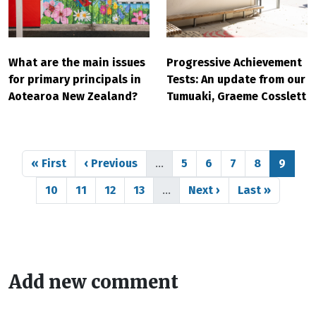
What are the main issues
Progressive Achievement
for primary principals in
Tests: An update from our
Aotearoa New Zealand?
Tumuaki, Graeme Cosslett
Pagination
First page
Previous page
Page
Page
Page
Page
Page
« First
‹ Previous
…
5
6
7
8
9
Page
Page
Page
Page
Next page
Last page
10
11
12
13
…
Next ›
Last »
Add new comment