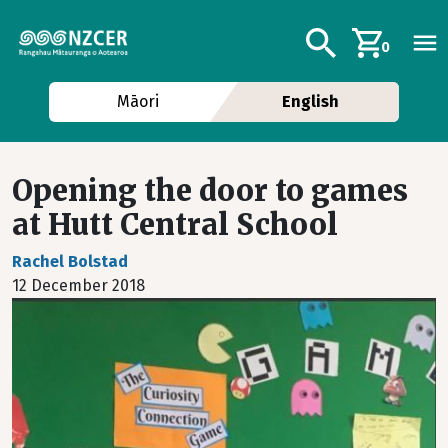
Skip to main content
Additional navig
Search
0
Māori
English
Opening the door to games
at Hutt Central School
Rachel Bolstad
12 December 2018
Image