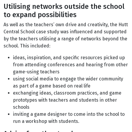
Utilising networks outside the school
to expand possibilities
As well as the teachers’ own drive and creativity, the Hutt
Central School case study was influenced and supported
by the teachers utilising a range of networks beyond the
school. This included:
ideas, inspiration, and specific resources picked up
from attending conferences and hearing from other
game-using teachers
using social media to engage the wider community
as part of a game based on real life
exchanging ideas, classroom practices, and game
prototypes with teachers and students in other
schools
inviting a game designer to come into the school to
run a workshop with students.