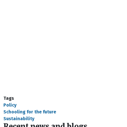
Tags
Policy
Schooling for the future
Sustainability
Recent news and blogs