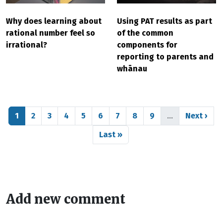
Why does learning about
Using PAT results as part
rational number feel so
of the common
irrational?
components for
reporting to parents and
whānau
Pagination
Page
Page
Page
Page
Page
Page
Page
Page
Page
Next pag
1
2
3
4
5
6
7
8
9
…
Next ›
Last page
Last »
Add new comment