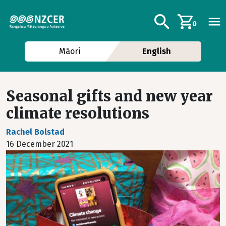
Skip to main content
Additional navig
Search
0
Māori
English
Seasonal gifts and new year
climate resolutions
Rachel Bolstad
16 December 2021
Image