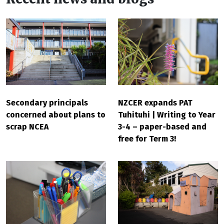
Secondary principals
NZCER expands PAT
concerned about plans to
Tuhituhi | Writing to Year
scrap NCEA
3-4 – paper-based and
free for Term 3!