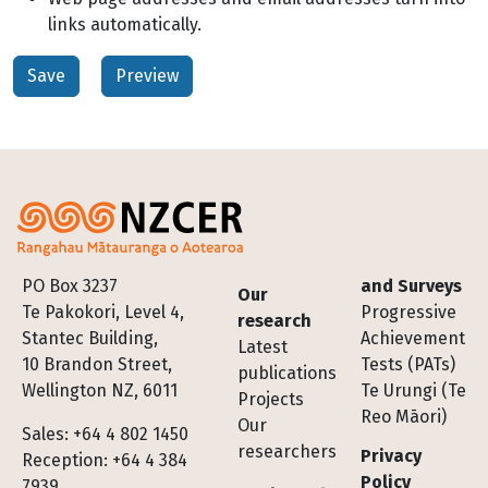
links automatically.
Footer
PO Box 3237
and Surveys
Our
Te Pakokori, Level 4,
Progressive
research
Stantec Building,
Achievement
Latest
10 Brandon Street,
Tests (PATs)
publications
Wellington NZ, 6011
Te Urungi (Te
Projects
Reo Māori)
Our
Sales: +64 4 802 1450
researchers
Privacy
Reception: +64 4 384
Policy
7939