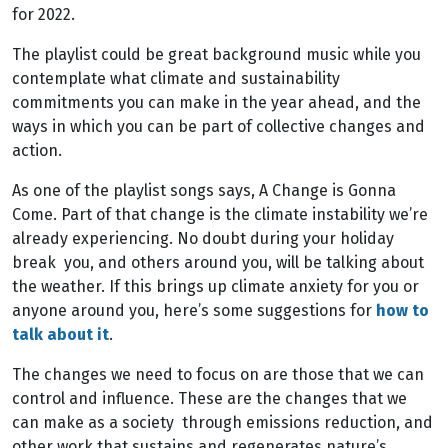
for 2022.
The playlist could be great background music while you
contemplate what climate and sustainability
commitments you can make in the year ahead, and the
ways in which you can be part of collective changes and
action.
As one of the playlist songs says, A Change is Gonna
Come. Part of that change is the climate instability we’re
already experiencing. No doubt during your holiday
break you, and others around you, will be talking about
the weather. If this brings up climate anxiety for you or
anyone around you, here’s some suggestions for
how to
talk about it
.
The changes we need to focus on are those that we can
control and influence. These are the changes that we
can make as a society through emissions reduction, and
other work that sustains and regenerates nature’s