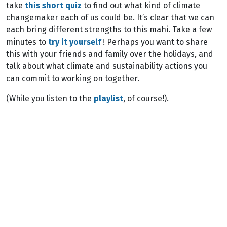
take
this short quiz
to find out what kind of climate
changemaker each of us could be. It’s clear that we can
each bring different strengths to this mahi. Take a few
minutes to
try it yourself
! Perhaps you want to share
this with your friends and family over the holidays, and
talk about what climate and sustainability actions you
can commit to working on together.
(While you listen to the
playlist
, of course!).