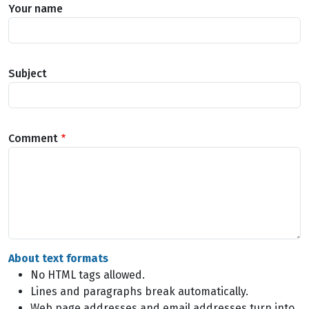
Your name
Subject
Comment
About text formats
No HTML tags allowed.
Lines and paragraphs break automatically.
Web page addresses and email addresses turn into