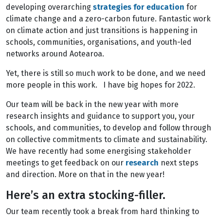
developing overarching
strategies for education
for
climate change and a zero-carbon future. Fantastic work
on climate action and just transitions is happening in
schools, communities, organisations, and youth-led
networks around Aotearoa.
Yet, there is still so much work to be done, and we need
more people in this work. I have big hopes for 2022.
Our team will be back in the new year with more
research insights and guidance to support you, your
schools, and communities, to develop and follow through
on collective commitments to climate and sustainability.
We have recently had some energising stakeholder
meetings to get feedback on our
research
next steps
and direction. More on that in the new year!
Here’s an extra stocking-filler.
Our team recently took a break from hard thinking to