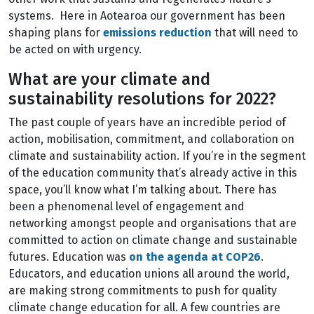
systems. Here in Aotearoa our government has been
shaping plans for
emissions reduction
that will need to
be acted on with urgency.
What are your climate and
sustainability resolutions for 2022?
The past couple of years have an incredible period of
action, mobilisation, commitment, and collaboration on
climate and sustainability action. If you’re in the segment
of the education community that’s already active in this
space, you’ll know what I’m talking about. There has
been a phenomenal level of engagement and
networking amongst people and organisations that are
committed to action on climate change and sustainable
futures. Education was
on the agenda at COP26
.
Educators, and education unions all around the world,
are making strong commitments to push for quality
climate change education for all. A few countries are