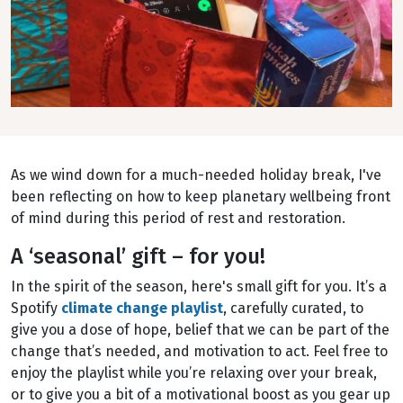
As we wind down for a much-needed holiday break, I've
been reflecting on how to keep planetary wellbeing front
of mind during this period of rest and restoration.
A ‘seasonal’ gift – for you!
In the spirit of the season, here's small gift for you. It’s a
Spotify
climate change playlist
, carefully curated, to
give you a dose of hope, belief that we can be part of the
change that’s needed, and motivation to act. Feel free to
enjoy the playlist while you’re relaxing over your break,
or to give you a bit of a motivational boost as you gear up