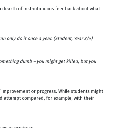
t a dearth of instantaneous feedback about what
can only do it once a year. (Student, Year 3/4)
omething dumb – you might get killed, but you
 of improvement or progress. While students might
iled attempt compared, for example, with their
erms of progress.