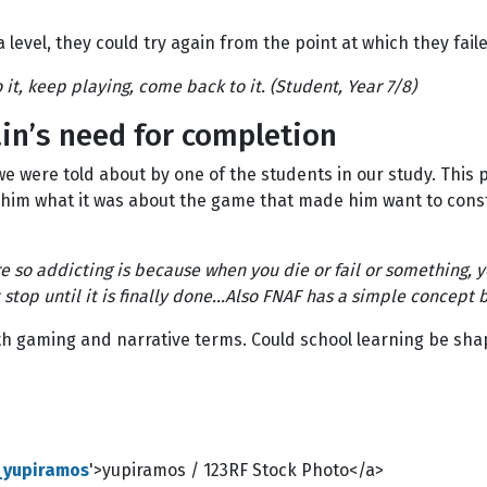
a level, they could try again from the point at which they fail
t, keep playing, come back to it. (Student, Year 7/8)
in’s need for completion
e were told about by one of the students in our study. This
him what it was about the game that made him want to consta
 so addicting is because when you die or fail or something, y
t stop until it is finally done...Also FNAF has a simple concept
oth gaming and narrative terms. Could school learning be shap
e_yupiramos
'>yupiramos / 123RF Stock Photo</a>