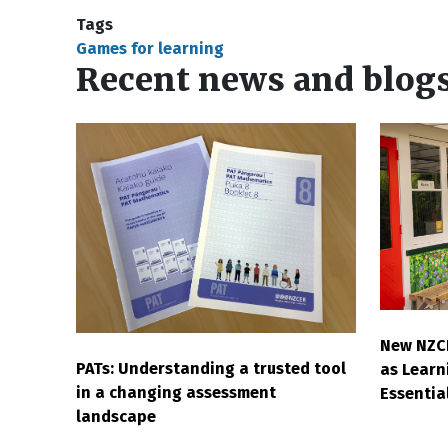
Tags
Games for learning
Recent news and blog
New NZC
PATs: Understanding a trusted tool
as Learni
in a changing assessment
Essentia
landscape