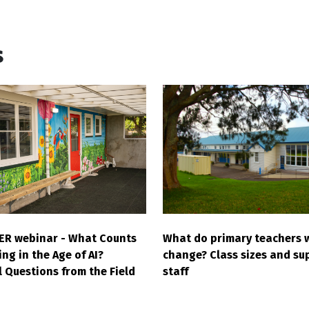
s
What do primary teachers 
ER webinar - What Counts
change? Class sizes and su
ng in the Age of AI?
staff
l Questions from the Field