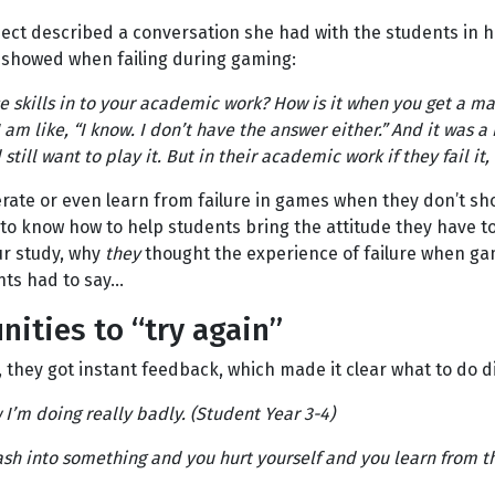
ect described a conversation she had with the students in he
 showed when failing during gaming:
se skills in to your academic work? How is it when you get a ma
 am like, “I know. I don’t have the answer either.” And it was a 
 still want to play it. But in their academic work if they fail it, 
rate or even learn from failure in games when they don’t sho
to know how to help students bring the attitude they have to
ur study, why
they
thought the experience of failure when gam
ents had to say…
ities to “try again”
hey got instant feedback, which made it clear what to do di
I’m doing really badly. (Student Year 3-4)
crash into something and you hurt yourself and you learn from 