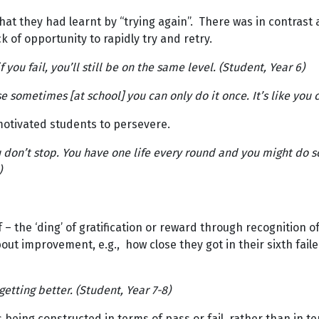
hat they had learnt by “trying again”. There was in contras
k of opportunity to rapidly try and retry.
f you fail, you’ll still be on the same level. (Student, Year 6)
use sometimes [at school] you can only do it once. It’s like you 
motivated students to persevere.
don’t stop. You have one life every round and you might do s
)
 – the ‘ding’ of gratification or reward through recognition
about improvement, e.g., how close they got in their sixth fa
etting better. (Student, Year 7-8)
being constructed in terms of pass or fail, rather than in t