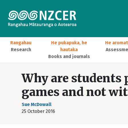
Skip to main content
Main navigation
Rangahau
He pukapuka, he
He aromat
Research
hautaka
Assessmen
Books and journals
User account menu
Why are students p
games and not wit
Sue McDowall
25 October 2016