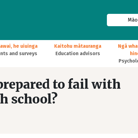
Māor
awai, he uiuinga
Kaitohu mātauranga
Ngā wha
ts and surveys
Education advisors
hi
Psychol
repared to fail with
h school?