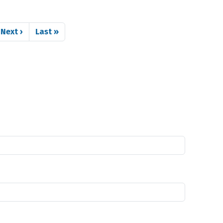
Next page
Last page
Next ›
Last »