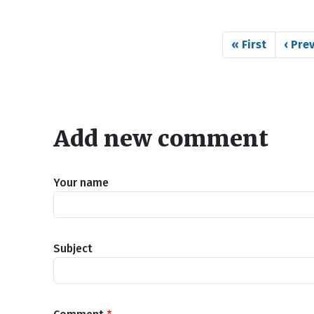
Pagination
First page
Previ
« First
‹ Pre
Add new comment
Your name
Subject