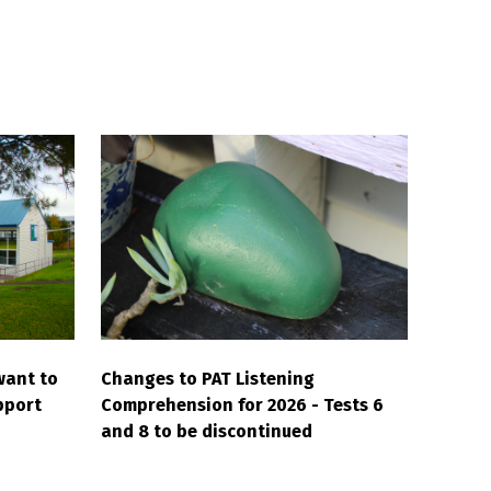
want to
Changes to PAT Listening
pport
Comprehension for 2026 - Tests 6
and 8 to be discontinued