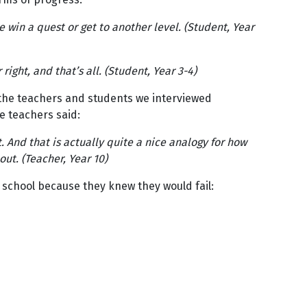
 win a quest or get to another level. (Student, Year
ght, and that’s all. (Student, Year 3-4)
 the teachers and students we interviewed
e teachers said:
. And that is actually quite a nice analogy for how
ut. (Teacher, Year 10)
 school because they knew they would fail: