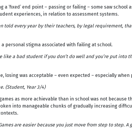
 a ‘fixed’ end point – passing or failing – some saw school as 
tudent experiences, in relation to assessment systems.
 told every year by their teachers, by legal requirement, tha
a personal stigma associated with failing at school.
like a bad student if you don’t do well and you’re put into t
 losing was acceptable – even expected – especially when pla
me. (Student, Year 3/4)
n games as more achievable than in school was not because t
oken into manageable chunks of gradually increasing difficult
contexts.
. Games are easier because you just move from step to step. A