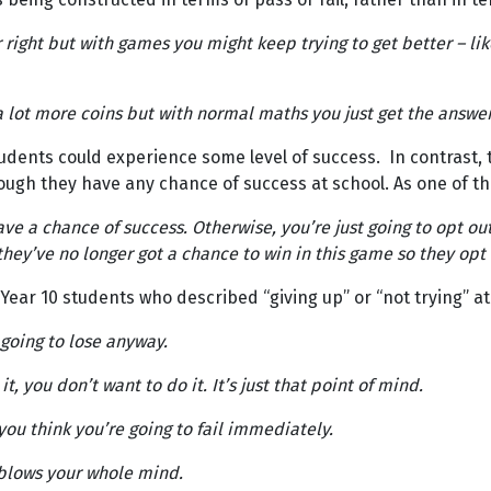
right but with games you might keep trying to get better – like
lot more coins but with normal maths you just get the answer ri
udents could experience some level of success. In contrast,
ugh they have any chance of success at school. As one of th
ave a chance of success. Otherwise, you’re just going to opt out
hey’ve no longer got a chance to win in this game so they opt o
ar 10 students who described “giving up” or “not trying” at
 going to lose anyway.
 you don’t want to do it. It’s just that point of mind.
you think you’re going to fail immediately.
st blows your whole mind.