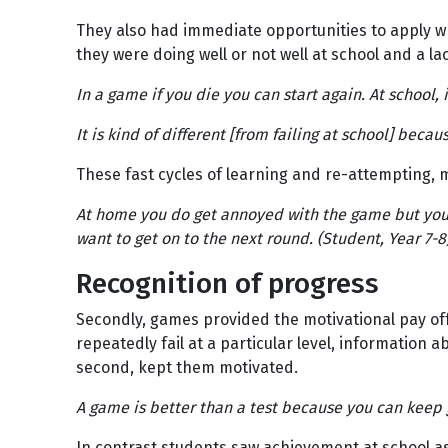
They also had immediate opportunities to apply w
they were doing well or not well at school and a lac
In a game if you die you can start again. At school, i
It is kind of different [from failing at school] beca
These fast cycles of learning and re-attempting, 
At home you do get annoyed with the game but you 
want to get on to the next round. (Student, Year 7-8
Recognition of progress
Secondly, games provided the motivational pay off
repeatedly fail at a particular level, information 
second, kept them motivated.
A game is better than a test because you can keep g
In contrast students saw achievement at school as 