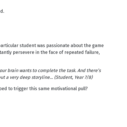
ed.
 particular student was passionate about the game
ntly persevere in the face of repeated failure,
our brain wants to complete the task. And there’s
 but a very deep storyline… (Student, Year 7/8)
ed to trigger this same motivational pull?