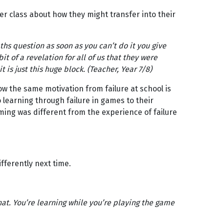
r class about how they might transfer into their
ths question as soon as you can’t do it you give
bit of a revelation for all of us that they were
it is just this huge block. (Teacher, Year 7/8)
w the same motivation from failure at school is
 learning through failure in games to their
ing was different from the experience of failure
fferently next time.
that. You’re learning while you’re playing the game