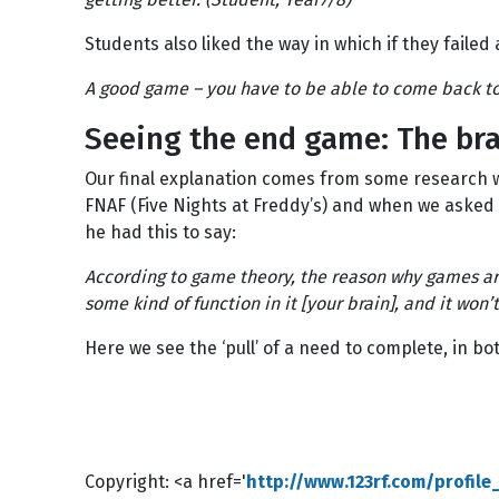
Students also liked the way in which if they failed 
A good game – you have to be able to come back to i
Seeing the end game: The bra
Our final explanation comes from some research w
FNAF (Five Nights at Freddy’s) and when we asked 
he had this to say:
According to game theory, the reason why games are
some kind of function in it [your brain], and it won’
Here we see the ‘pull’ of a need to complete, in b
Copyright: <a href='
http://www.123rf.com/profil