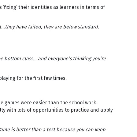
‘fixing’ their identities as learners in terms of
t…they have failed, they are below standard.
he bottom class… and everyone’s thinking you’re
ying for the first few times.
he games were easier than the school work.
y with lots of opportunities to practice and apply
 game is better than a test because you can keep