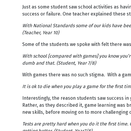
Just as some student saw school activities as having
success or failure. One teacher explained these s
With National Standards some of our kids have been
(Teacher, Year 10)
Some of the students we spoke with felt there was 
With school [compared with games] you know you’re 
dumb and that. (Student, Year 7/8)
With games there was no such stigma. With a game,
It is ok to die when you play a game for the first ti
Interestingly, the reason students saw success i
Rather, as they described it, game learning was br
new skills, before moving on to more challenging 
Tests are pretty hard when you do it the first time
getting better. (Student, Year7/8)