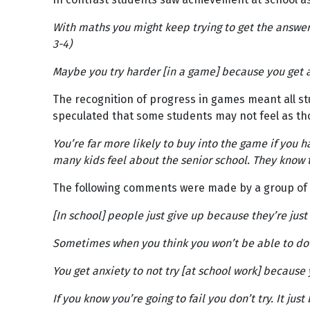
With maths you might keep trying to get the answer 
3-4)
Maybe you try harder [in a game] because you get a 
The recognition of progress in games meant all st
speculated that some students may not feel as tho
You’re far more likely to buy into the game if you h
many kids feel about the senior school. They know t
The following comments were made by a group of Ye
[In school] people just give up because they’re just
Sometimes when you think you won’t be able to do it,
You get anxiety to not try [at school work] because 
If you know you’re going to fail you don’t try. It ju