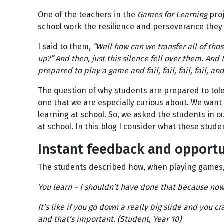
One of the teachers in the
Games for Learning
proj
school work the resilience and perseverance they
I said to them,
“Well how can we transfer all of tho
up?” And then, just this silence fell over them. And I
prepared to play a game and fail, fail, fail, fail, and
The question of why students are prepared to tole
one that we are especially curious about. We want 
learning at school. So, we asked the students in o
at school. In this blog I consider what these stud
Instant feedback and opportun
The students described how, when playing games, t
You learn – I shouldn’t have done that because now 
It’s like if you go down a really big slide and you 
and that’s important. (Student, Year 10)