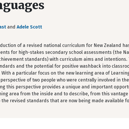
nguages
ast
and
Adele Scott
duction of a revised national curriculum for New Zealand has
ents for high-stakes secondary school assessments (the Nat
hievement standards) with curriculum aims and intentions. T
ndards and the potential for positive washback into classr
. With a particular focus on the new learning area of Learning
 perspective of two people who were centrally involved in th
ing this perspective provides a unique and important opport
ing area from the inside and to describe, from this vantage 
 the revised standards that are now being made available fo