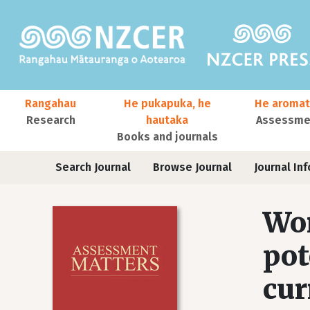
Skip to main content
Main navigation
Rangahau
He pukapuka, he
He aromat
Research
hautaka
Assessmen
Books and journals
User account menu
Journals
Search Journal
Browse Journal
Journal Inf
Wor
pot
cur