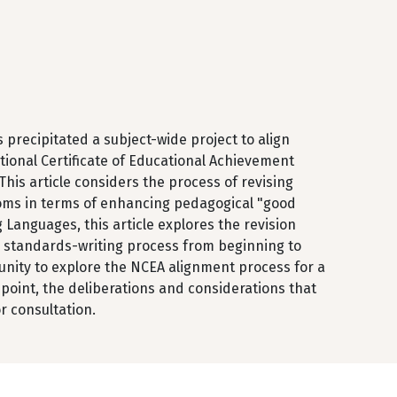
 precipitated a subject-wide project to align
ional Certificate of Educational Achievement
his article considers the process of revising
ooms in terms of enhancing pedagogical "good
 Languages, this article explores the revision
e standards-writing process from beginning to
unity to explore the NCEA alignment process for a
point, the deliberations and considerations that
r consultation.