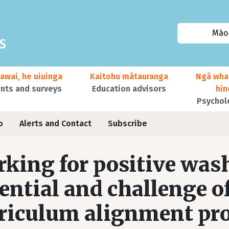
Māor
awai, he uiuinga
Kaitohu mātauranga
Ngā wha
ts and surveys
Education advisors
hi
Psychol
o
Alerts and Contact
Subscribe
king for positive was
ential and challenge o
riculum alignment pro