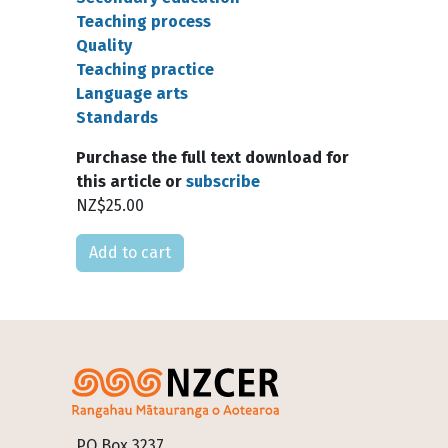
Teaching process
Quality
Teaching practice
Language arts
Standards
Purchase the full text download for
this article or
subscribe
NZ$25.00
Please select
Footer
PO Box 3237