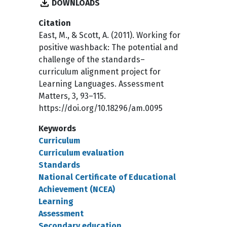
DOWNLOADS
Citation
East, M., & Scott, A. (2011). Working for
positive washback: The potential and
challenge of the standards–
curriculum alignment project for
Learning Languages. Assessment
Matters, 3, 93–115.
https://doi.org/10.18296/am.0095
Keywords
Curriculum
Curriculum evaluation
Standards
National Certificate of Educational
Achievement (NCEA)
Learning
Assessment
Secondary education