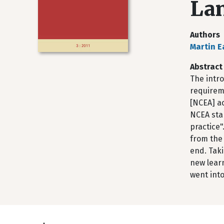
La
Authors
Martin E
Abstract
The intro
requirem
[NCEA] ac
NCEA sta
practice"
from the
end. Tak
new learn
went into