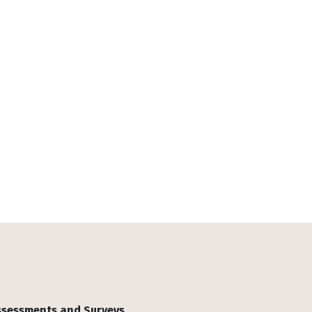
Assessments and Surveys