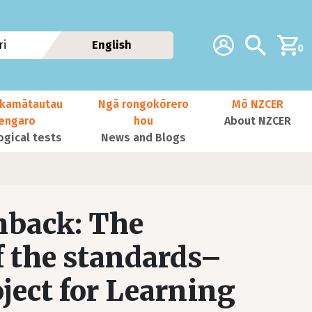
Additional navig
Account
Search
i
English
0
kamātautau
Ngā rongokōrero
Mō NZCER
nengaro
hou
About NZCER
ogical tests
News and Blogs
hback: The
f the standards–
ject for Learning