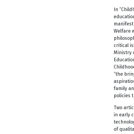
In “Child
educatio
manifest 
Welfare 
philosoph
critical 
Ministry 
Education
Childhood
“the brin
aspiratio
family an
policies 
Two artic
in early 
technolo
of qualit