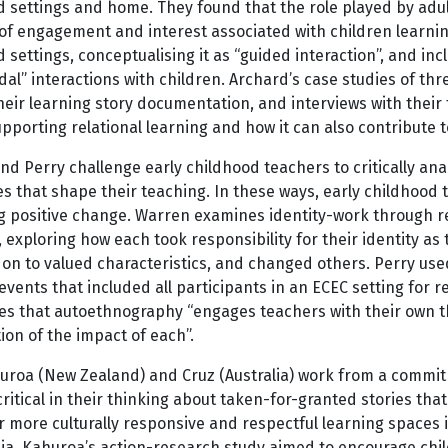
d settings and home. They found that the role played by adul
of engagement and interest associated with children learning.
 settings, conceptualising it as “guided interaction”, and inc
al” interactions with children. Archard’s case studies of th
heir learning story documentation, and interviews with their f
upporting relational learning and how it can also contribute 
d Perry challenge early childhood teachers to critically ana
s that shape their teaching. In these ways, early childhood
 positive change. Warren examines identity-work through refl
 exploring how each took responsibility for their identity a
 on to valued characteristics, and changed others. Perry u
events that included all participants in an ECEC setting for 
es that autoethnography “engages teachers with their own tho
on of the impact of each”.
roa (New Zealand) and Cruz (Australia) work from a commitme
itical in their thinking about taken-for-granted stories tha
 more culturally responsive and respectful learning spaces
lia. Kahuroa’s action-research study aimed to encourage chil