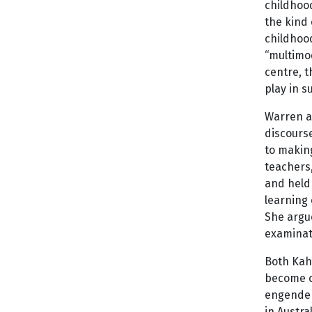
childhoo
the kind 
childhood
“multimod
centre, t
play in s
Warren an
discourse
to making
teachers,
and held
learning 
She argu
examinati
Both Kahu
become cr
engender
in Austra