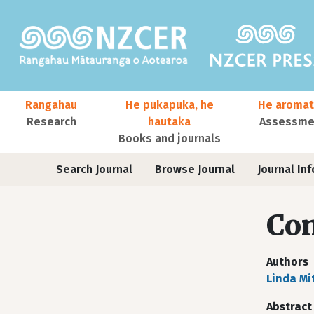
Skip to main content
Main navigation
Rangahau
He pukapuka, he
He aromat
Research
hautaka
Assessmen
Books and journals
User account menu
Journals
Search Journal
Browse Journal
Journal Inf
Co
Authors
Linda Mi
Abstract