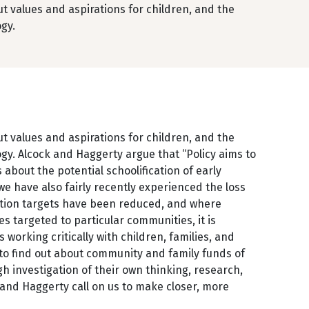
out values and aspirations for children, and the
ogy.
out values and aspirations for children, and the
ogy. Alcock and Haggerty argue that “Policy aims to
 about the potential schoolification of early
e have also fairly recently experienced the loss
cation targets have been reduced, and where
targeted to particular communities, it is
 working critically with children, families, and
 to find out about community and family funds of
h investigation of their own thinking, research,
k and Haggerty call on us to make closer, more