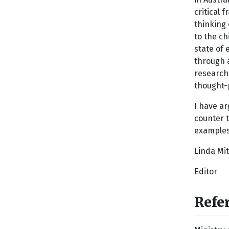
critical 
thinking
to the c
state of
through 
research
thought-
I have ar
counter t
examples 
Linda Mit
Editor
Refe