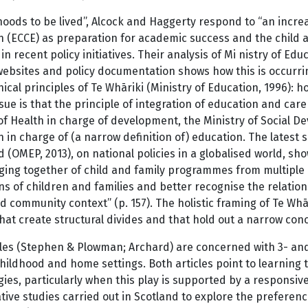
hoods to be lived”, Alcock and Haggerty respond to “an incr
n (ECCE) as preparation for academic success and the child a
in recent policy initiatives. Their analysis of Mi nistry of Edu
websites and policy documentation shows how this is occurr
ical principles of Te Whāriki (Ministry of Education, 1996): 
issue is that the principle of integration of education and ca
of Health in charge of development, the Ministry of Social D
 in charge of (a narrow definition of) education. The latest s
 (OMEP, 2013), on national policies in a globalised world, sh
ging together of child and family programmes from multiple 
ns of children and families and better recognise the relatio
d community context” (p. 157). The holistic framing of Te W
that create structural divides and that hold out a narrow conc
les (Stephen & Plowman; Archard) are concerned with 3- and 
childhood and home settings. Both articles point to learning t
gies, particularly when this play is supported by a responsi
ative studies carried out in Scotland to explore the preferenc