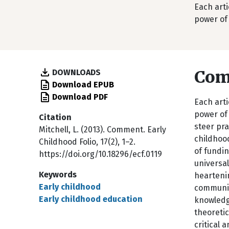
Each arti
power of 
Co
DOWNLOADS
Download EPUB
Download PDF
Each arti
power of 
Citation
steer pra
Mitchell, L. (2013). Comment. Early
childhood
Childhood Folio, 17(2), 1–2.
of fundin
https://doi.org/10.18296/ecf.0119
universa
Keywords
heartenin
Early childhood
communiti
Early childhood education
knowledge
theoretic
critical 