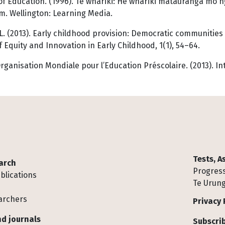
of Education. (1996).
Te whāriki: He whāriki mātauranga mō 
m. Wellington: Learning Media.
 L. (2013). Early childhood provision: Democratic communities 
f Equity and Innovation in Early Childhood, 1(1), 54–64.
rganisation Mondiale pour l’Education Préscolaire. (2013). Int
Tests, 
arch
Progress
blications
Te Urung
archers
Privacy 
d journals
Subscrib