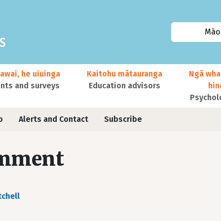
Māor
awai, he uiuinga
Kaitohu mātauranga
Ngā wha
ts and surveys
Education advisors
hi
Psychol
o
Alerts and Contact
Subscribe
mment
tchell