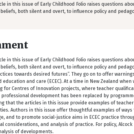
cle in this issue of Early Childhood Folio raises questions ab
beliefs, both silent and overt, to influence policy and pedag
mment
cle in this issue of Early Childhood Folio raises questions ab
beliefs, both silent and overt, to influence policy and pedag
ctices towards desired futures”. They go on to offer warnings
 education and care (ECEC). At a time in New Zealand when w
g for Centres of Innovation projects, where teacher qualifi
l professional development has been replaced by programmes 
g that the articles in this issue provide examples of teachers
es. Authors in this issue offer thoughtful examples of ways
, and to promote social-justice aims in ECEC practice throug
al considerations, and analysis of practice. For policy, Alcoc
analysis of developments.