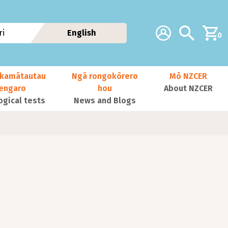
Additional navig
Account
Search
i
English
0
kamātautau
Ngā rongokōrero
Mō NZCER
nengaro
hou
About NZCER
ogical tests
News and Blogs