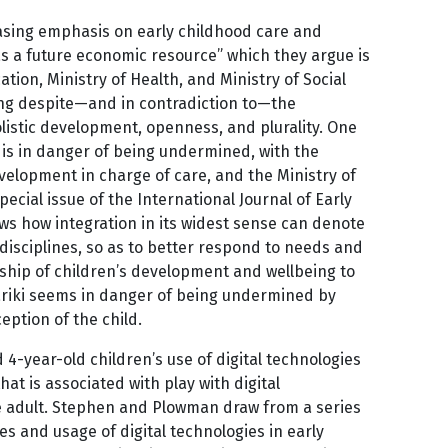
easing emphasis on early childhood care and
s a future economic resource” which they argue is
cation, Ministry of Health, and Ministry of Social
ing despite—and in contradiction to—the
holistic development, openness, and plurality. One
re is in danger of being undermined, with the
evelopment in charge of care, and the Ministry of
pecial issue of the International Journal of Early
ows how integration in its widest sense can denote
disciplines, so as to better respond to needs and
nship of children’s development and wellbeing to
hāriki seems in danger of being undermined by
eption of the child.
4-year-old children’s use of digital technologies
hat is associated with play with digital
ve adult. Stephen and Plowman draw from a series
es and usage of digital technologies in early