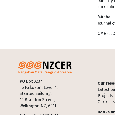
Ministry 
curriculu
Mitchell,
Journal o
OMEP: l’O
Footer
PO Box 3237
Our rese
Te Pakokori, Level 4,
Latest pu
Stantec Building,
Projects
10 Brandon Street,
Our rese
Wellington NZ, 6011
Books an