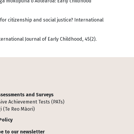
ngā mokopuna o Aotearoa: Early childhood
for citizenship and social justice? International
ernational Journal of Early Childhood, 45(2).
Assessments and Surveys
ive Achievement Tests (PATs)
i (Te Reo Māori)
Policy
e to our newsletter