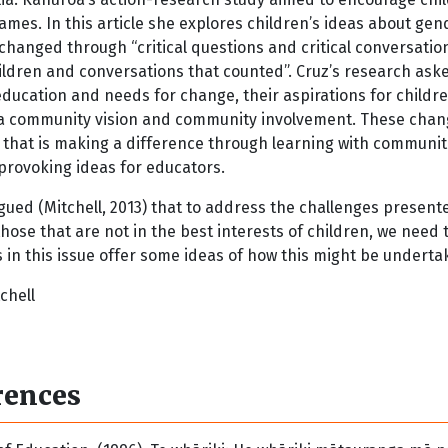
frames. In this article she explores children’s ideas about 
 changed through “critical questions and critical conversat
hildren and conversations that counted”. Cruz’s research as
 education and needs for change, their aspirations for child
a community vision and community involvement. These changes
 that is making a difference through learning with communiti
provoking ideas for educators.
gued (Mitchell, 2013) that to address the challenges present
hose that are not in the best interests of children, we need 
in this issue offer some ideas of how this might be underta
chell
rences