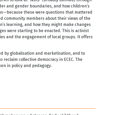
gender and gender boundaries, and how children’s
ions—because these were questions that mattered
ked community members about their views of the
ren’s learning, and how they might make changes
 were starting to be enacted. This is activist
es and the engagement of local groups. It offers
ed by globalisation and marketisation, and to
to reclaim collective democracy in ECEC. The
ken in policy and pedagogy.