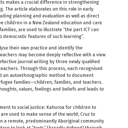
ts makes a crucial difference in strengthening
 The article elaborates on this role in early
luding planning and evaluation as well as direct
ree children in a New Zealand education and care
amilies, are used to illustrate “the part ICT can
to democratic features of such learning”.
lyse their own practice and identify the
 teachers may become deeply reflective with a view
ective journal writing by three newly qualified
s teachers. Through this process, each recognised
sed an autoethnographic method to document
refugee families—children, families, and teachers.
ughts, values, feelings and beliefs and leads to
nt to social justice: Kahuroa for children to
t are used to make sense of the world; Cruz to
 in a remote, predominantly Aboriginal community
dren to look at “texts” (broadly defined) through